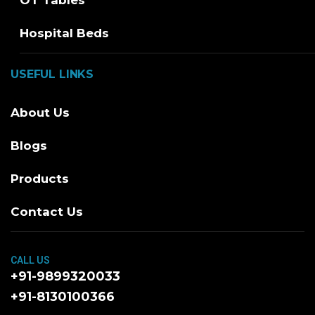
OT Tables
Hospital Beds
USEFUL LINKS
About Us
Blogs
Products
Contact Us
CALL US
+91-9899320033
+91-8130100366