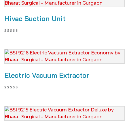
Hivac Suction Unit
Electric Vacuum Extractor