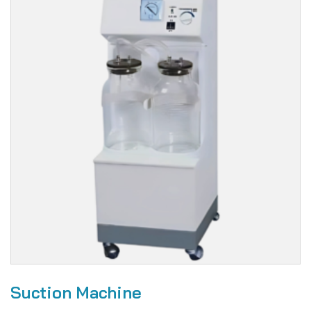
Suction Machine