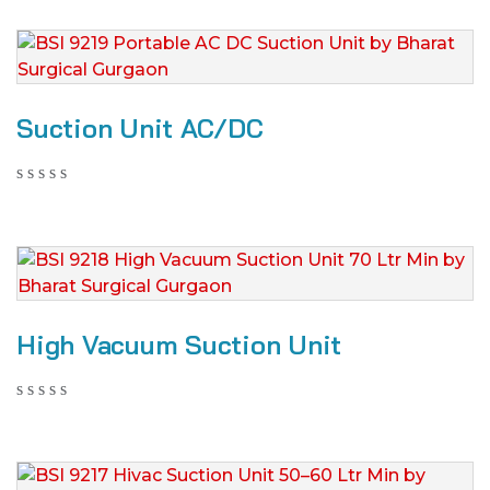
Suction Unit AC/DC
High Vacuum Suction Unit