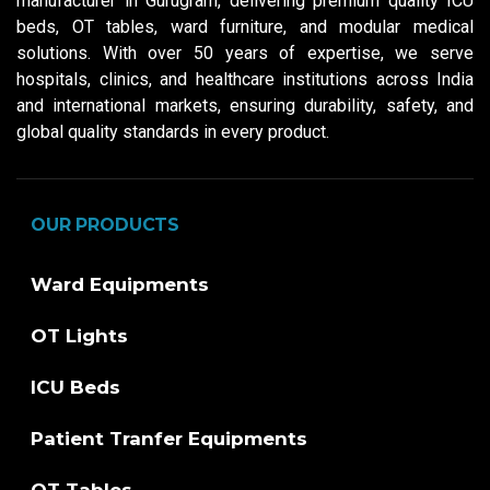
manufacturer in Gurugram, delivering premium quality ICU
beds, OT tables, ward furniture, and modular medical
solutions. With over 50 years of expertise, we serve
hospitals, clinics, and healthcare institutions across India
and international markets, ensuring durability, safety, and
global quality standards in every product.
OUR PRODUCTS
Ward Equipments
OT Lights
ICU Beds
Patient Tranfer Equipments