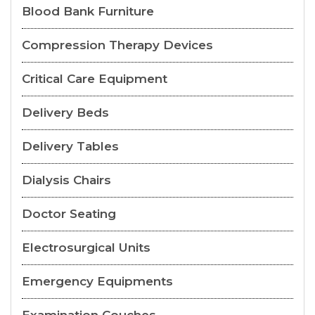
Blood Bank Furniture
Compression Therapy Devices
Critical Care Equipment
Delivery Beds
Delivery Tables
Dialysis Chairs
Doctor Seating
Electrosurgical Units
Emergency Equipments