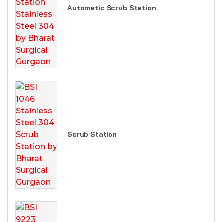
Automatic Scrub Station
Scrub Station