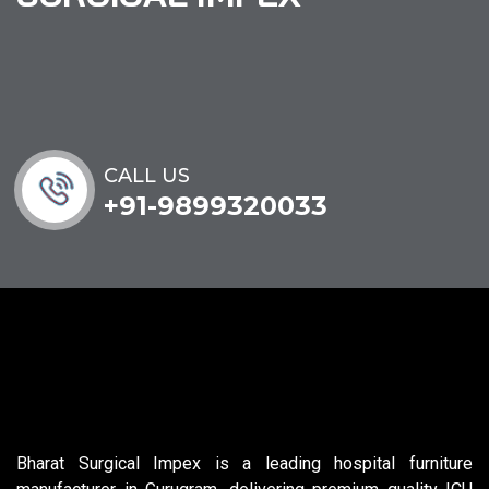
CALL US
+91-9899320033
Bharat Surgical Impex is a leading hospital furniture