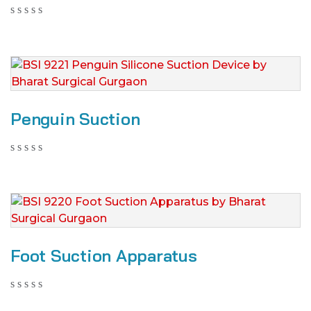
Penguin Suction
Foot Suction Apparatus