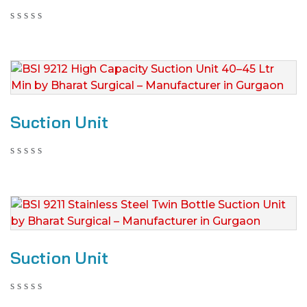
Suction Unit
Suction Unit