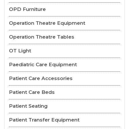
OPD Furniture
Operation Theatre Equipment
Operation Theatre Tables
OT Light
Paediatric Care Equipment
Patient Care Accessories
Patient Care Beds
Patient Seating
Patient Transfer Equipment