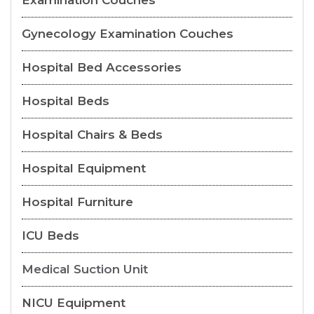
Examination Couches
Gynecology Examination Couches
Hospital Bed Accessories
Hospital Beds
Hospital Chairs & Beds
Hospital Equipment
Hospital Furniture
ICU Beds
Medical Suction Unit
NICU Equipment