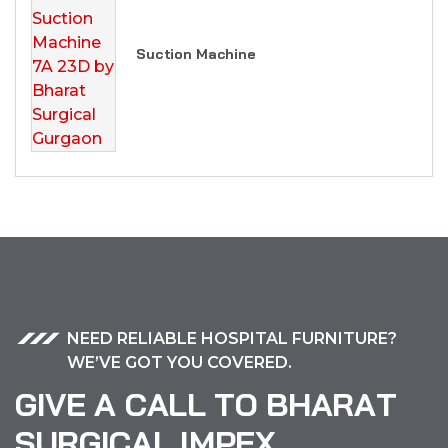
Suction Machine
NEED RELIABLE HOSPITAL FURNITURE?
WE’VE GOT YOU COVERED.
G
I
V
E
A
C
A
L
L
T
O
B
H
A
R
A
T
S
U
R
G
I
C
A
L
I
M
P
E
X