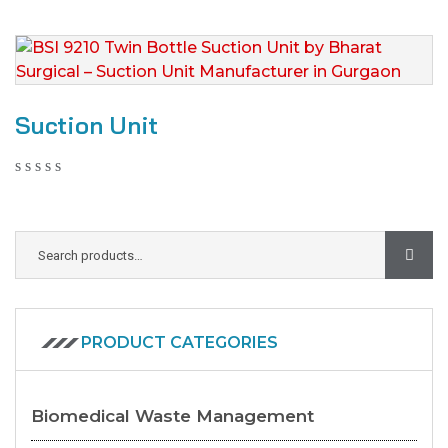
Suction Unit
PRODUCT CATEGORIES
Biomedical Waste Management