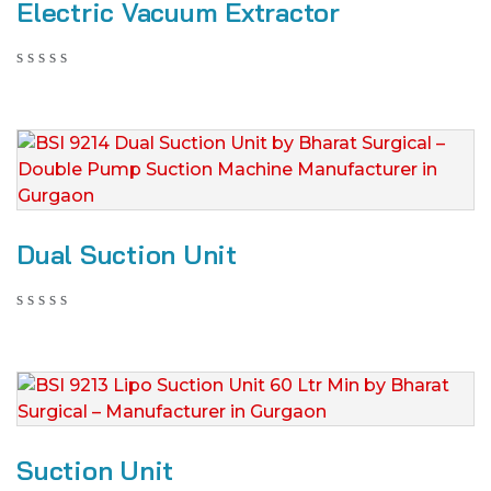
Electric Vacuum Extractor
Dual Suction Unit
Suction Unit