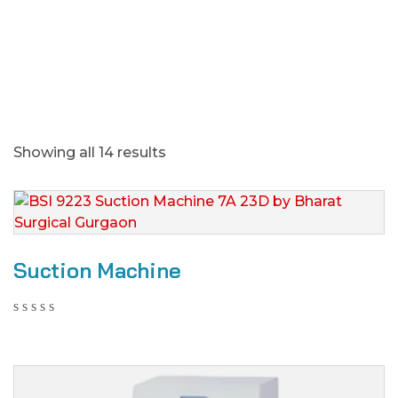
Showing all 14 results
Suction Machine