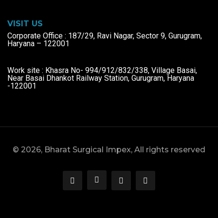
VISIT US
Corporate Office : 187/29, Ravi Nagar, Sector 9, Gurugram,
Haryana – 122001
Work site : Khasra No- 994/912/832/338, Village Basai,
Near Basai Dhankot Railway Station, Gurugram, Haryana
-122001
© 2026, Bharat Surgical Impex, All rights reserved