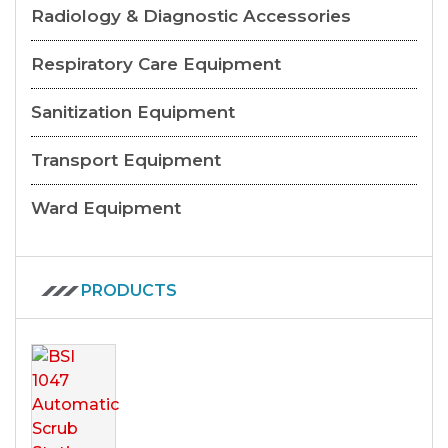
Radiology & Diagnostic Accessories
Respiratory Care Equipment
Sanitization Equipment
Transport Equipment
Ward Equipment
PRODUCTS