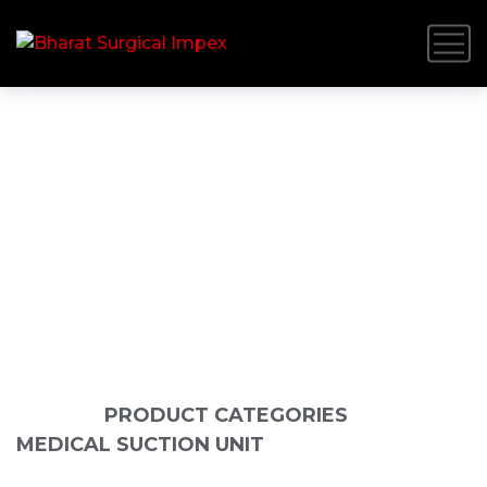
Medical
Suction Unit
HOME
PRODUCT CATEGORIES
MEDICAL SUCTION UNIT