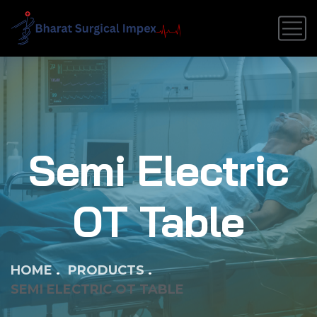
Semi Electric
OT Table
HOME
PRODUCTS
SEMI ELECTRIC OT TABLE