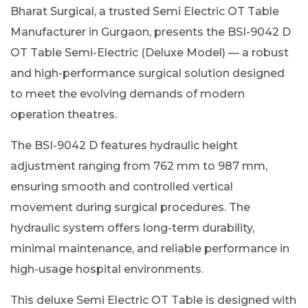
Bharat Surgical, a trusted Semi Electric OT Table
Manufacturer in Gurgaon, presents the BSI-9042 D
OT Table Semi-Electric (Deluxe Model) — a robust
and high-performance surgical solution designed
to meet the evolving demands of modern
operation theatres.
The BSI-9042 D features hydraulic height
adjustment ranging from 762 mm to 987 mm,
ensuring smooth and controlled vertical
movement during surgical procedures. The
hydraulic system offers long-term durability,
minimal maintenance, and reliable performance in
high-usage hospital environments.
This deluxe Semi Electric OT Table is designed with