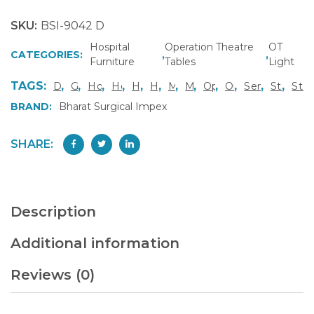
SKU:
BSI-9042 D
Hospital
Operation Theatre
OT
CATEGORIES:
,
,
Furniture
Tables
Light
TAGS:
,
,
,
,
,
,
,
,
,
,
,
,
Deluxe OT Table Model
Gynecology OT Table
Hospital Furniture Manufacturer Gurgaon
Hospital Operation Table India
Hydraulic Height OT Table
Hydraulic OT Table India
Manual Surgical Table
Multi Specialty OT Table
Operation Theatre E
Orthopedic Opera
Semi Electri
Stainles
Stai
BRAND:
Bharat Surgical Impex
SHARE:
Description
Additional information
Reviews (0)