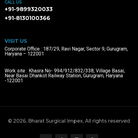
CALL US
+91-9899320033
+91-8130100366
VISIT US
Corporate Office : 187/29, Ravi Nagar, Sector 9, Gurugram,
Haryana – 122001
Work site : Khasra No- 994/912/832/338, Village Basai,
Near Basai Dhankot Railway Station, Gurugram, Haryana
-122001
© 2026, Bharat Surgical Impex, All rights reserved