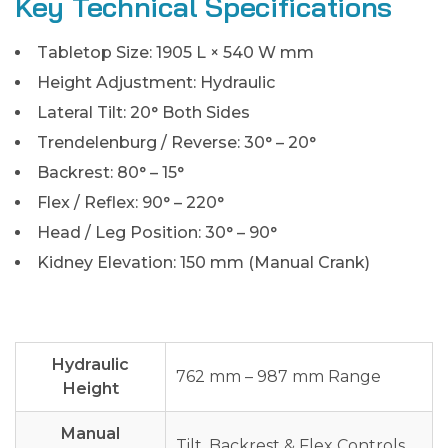
Key Technical Specifications
Tabletop Size: 1905 L × 540 W mm
Height Adjustment: Hydraulic
Lateral Tilt: 20° Both Sides
Trendelenburg / Reverse: 30° – 20°
Backrest: 80° – 15°
Flex / Reflex: 90° – 220°
Head / Leg Position: 30° – 90°
Kidney Elevation: 150 mm (Manual Crank)
Hydraulic
762 mm – 987 mm Range
Height
Manual
Tilt, Backrest & Flex Controls