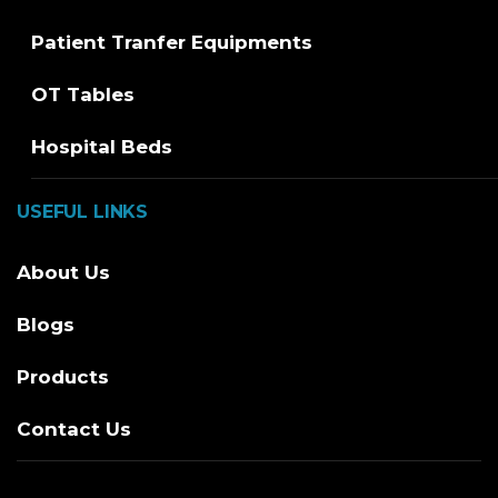
Patient Tranfer Equipments
OT Tables
Hospital Beds
USEFUL LINKS
About Us
Blogs
Products
Contact Us