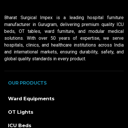
Bharat Surgical Impex is a leading hospital furniture
manufacturer in Gurugram, delivering premium quality ICU
beds, OT tables, ward furniture, and modular medical
solutions. With over 50 years of expertise, we serve
hospitals, clinics, and healthcare institutions across India
and international markets, ensuring durability, safety, and
global quality standards in every product.
OUR PRODUCTS
Ward Equipments
OT Lights
ICU Beds