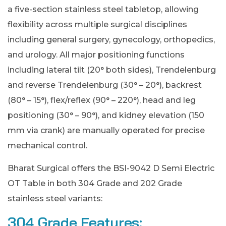
a five-section stainless steel tabletop, allowing
flexibility across multiple surgical disciplines
including general surgery, gynecology, orthopedics,
and urology. All major positioning functions
including lateral tilt (20° both sides), Trendelenburg
and reverse Trendelenburg (30° – 20°), backrest
(80° – 15°), flex/reflex (90° – 220°), head and leg
positioning (30° – 90°), and kidney elevation (150
mm via crank) are manually operated for precise
mechanical control.
Bharat Surgical offers the BSI-9042 D Semi Electric
OT Table in both 304 Grade and 202 Grade
stainless steel variants:
304 Grade Features: