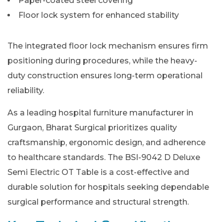
Paper-coated steel covering
Floor lock system for enhanced stability
The integrated floor lock mechanism ensures firm
positioning during procedures, while the heavy-
duty construction ensures long-term operational
reliability.
As a leading hospital furniture manufacturer in
Gurgaon, Bharat Surgical prioritizes quality
craftsmanship, ergonomic design, and adherence
to healthcare standards. The BSI-9042 D Deluxe
Semi Electric OT Table is a cost-effective and
durable solution for hospitals seeking dependable
surgical performance and structural strength.