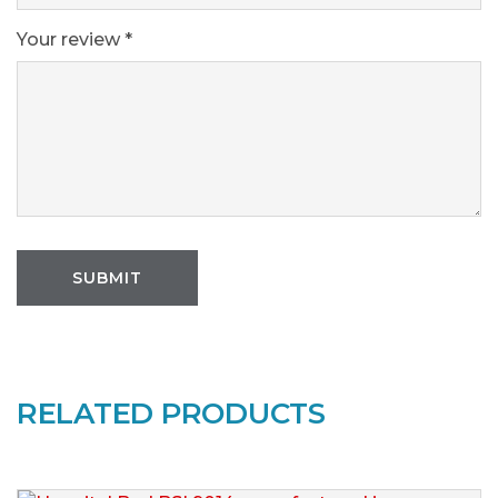
Your review
*
RELATED PRODUCTS