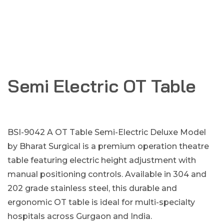
Semi Electric OT Table
BSI-9042 A OT Table Semi-Electric Deluxe Model
by Bharat Surgical is a premium operation theatre
table featuring electric height adjustment with
manual positioning controls. Available in 304 and
202 grade stainless steel, this durable and
ergonomic OT table is ideal for multi-specialty
hospitals across Gurgaon and India.