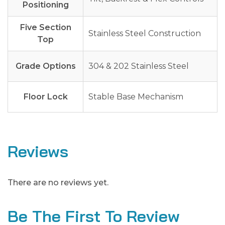
Positioning
Five Section
Stainless Steel Construction
Top
Grade Options
304 & 202 Stainless Steel
Floor Lock
Stable Base Mechanism
Reviews
There are no reviews yet.
Be The First To Review