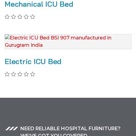
Mechanical ICU Bed
Electric ICU Bed
NEED RELIABLE HOSPITAL FURNITURE?
WE’VE GOT YOU COVERED.