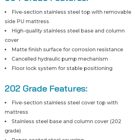
Five-section stainless steel top with removable
side PU mattress
High-quality stainless steel base and column
cover
Matte finish surface for corrosion resistance
Cancelled hydraulic pump mechanism
Floor lock system for stable positioning
202 Grade Features:
Five-section stainless steel cover top with
mattress
Stainless steel base and column cover (202
grade)