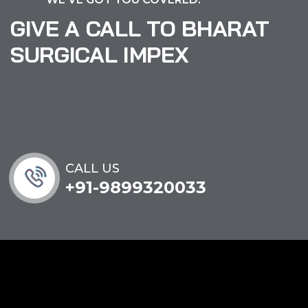
GIVE A CALL TO BHARAT
SURGICAL IMPEX
CALL US
+91-9899320033