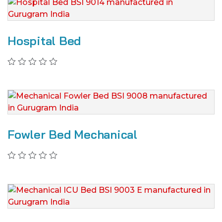
Hospital Bed
Fowler Bed Mechanical