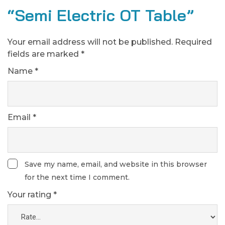
“Semi Electric OT Table”
Your email address will not be published.
Required
fields are marked
*
Name
*
Email
*
Save my name, email, and website in this browser
for the next time I comment.
Your rating
*