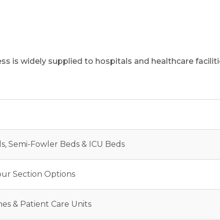
s is widely supplied to hospitals and healthcare facili
ds, Semi-Fowler Beds & ICU Beds
our Section Options
es & Patient Care Units