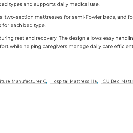
 bed types and supports daily medical use.
ds, two-section mattresses for semi-Fowler beds, and f
s for each bed type.
uring rest and recovery. The design allows easy handlin
t while helping caregivers manage daily care efficient
,
,
niture Manufacturer Gurugram
Hospital Mattress Haryana
ICU Bed Matt