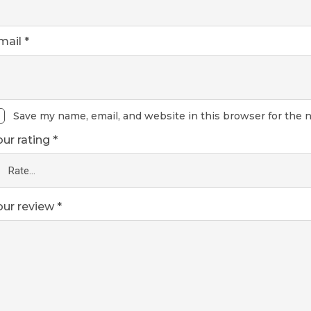
mail
*
Save my name, email, and website in this browser for the 
our rating
*
our review
*