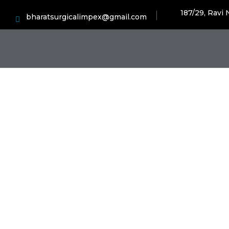
187/29, Ravi
bharatsurgicalimpex@gmail.com
Hos
H