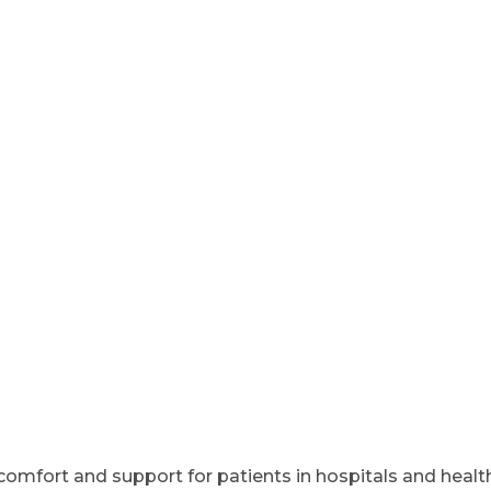
omfort and support for patients in hospitals and health