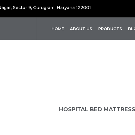
 Nagar, Sector 9, Gurugram, Haryana 122001
HOME
ABOUT US
PRODUCTS
BL
pital Bed Mattr
OME
PRODUCTS
HOSPITAL BED MATTRES