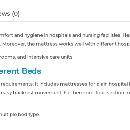
ews (0)
ort and hygiene in hospitals and nursing facilities. He
. Moreover, the mattress works well with different hosp
rooms, and intensive care units.
ferent Beds
equirements. It includes mattresses for plain hospital b
w easy backrest movement. Furthermore, four-section m
multiple bed type