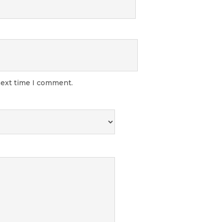
next time I comment.