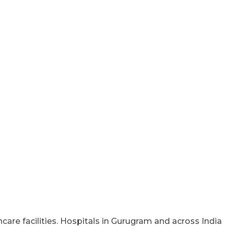
care facilities. Hospitals in Gurugram and across India