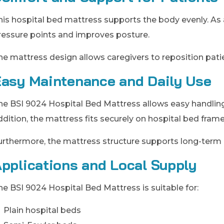
his hospital bed mattress supports the body evenly. As 
ressure points and improves posture.
he mattress design allows caregivers to reposition pat
asy Maintenance and Daily Use
he BSI 9024 Hospital Bed Mattress allows easy handling
ddition, the mattress fits securely on hospital bed fra
urthermore, the mattress structure supports long-term d
pplications and Local Supply
he BSI 9024 Hospital Bed Mattress is suitable for:
Plain hospital beds