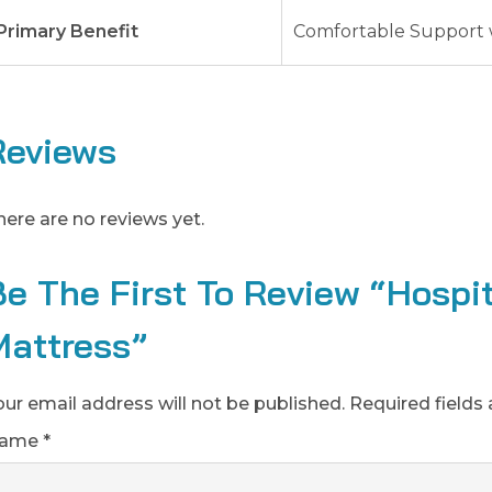
Primary Benefit
Comfortable Support 
Reviews
here are no reviews yet.
Be The First To Review “Hospi
Mattress”
our email address will not be published.
Required fields
ame
*