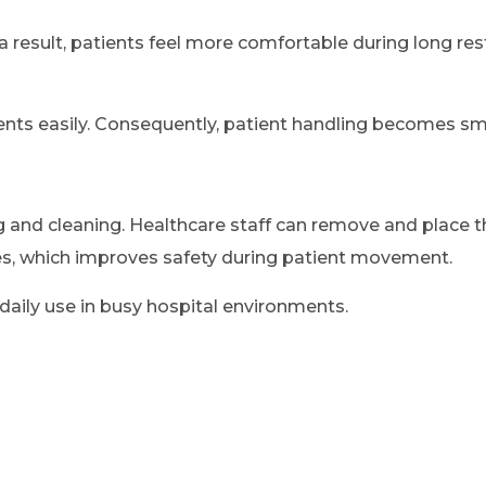
a result, patients feel more comfortable during long re
ients easily. Consequently, patient handling becomes sm
 and cleaning. Healthcare staff can remove and place t
mes, which improves safety during patient movement.
aily use in busy hospital environments.