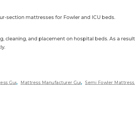
our-section mattresses for Fowler and ICU beds.
g, cleaning, and placement on hospital beds. As a result
ly.
,
,
ress Gurgaon
Mattress Manufacturer Gurugram
Semi Fowler Mattress 