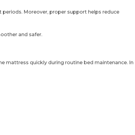
st periods. Moreover, proper support helps reduce
oother and safer.
he mattress quickly during routine bed maintenance. In