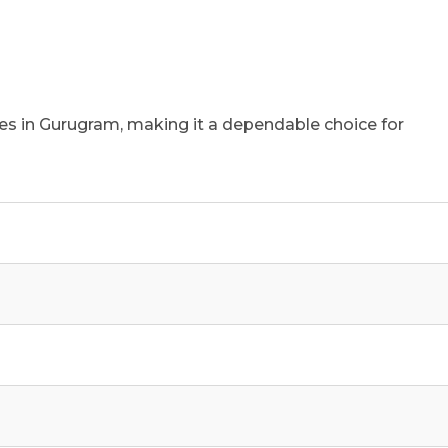
ties in Gurugram, making it a dependable choice for