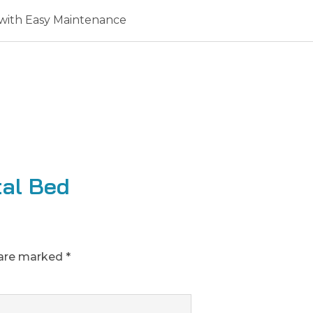
with Easy Maintenance
tal Bed
 are marked
*