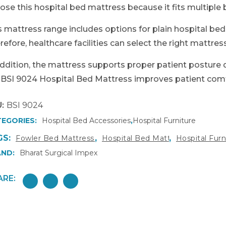
ose this hospital bed mattress because it fits multiple
s mattress range includes options for plain hospital be
refore, healthcare facilities can select the right mattres
addition, the mattress supports proper patient posture d
 BSI 9024 Hospital Bed Mattress improves patient comfor
:
BSI 9024
EGORIES:
Hospital Bed Accessories
,
Hospital Furniture
GS:
,
,
Fowler Bed Mattress India
Hospital Bed Mattress
Hospital Fur
ND:
Bharat Surgical Impex
ARE: