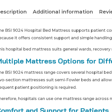
escription
Additional information
Revi
he BSI 9024 Hospital Bed Mattress supports patient comf
ecause it offers consistent support and simple handling
his hospital bed mattress suits general wards, recovery 
ultiple Mattress Options for Dif
he BSI 9024 mattress range covers several hospital bed r
wo-section mattresses suit semi-Fowler beds and allo
requent patient positioning is required.
herefore, hospitals can use one mattress range across 
omfort and Support for Patients