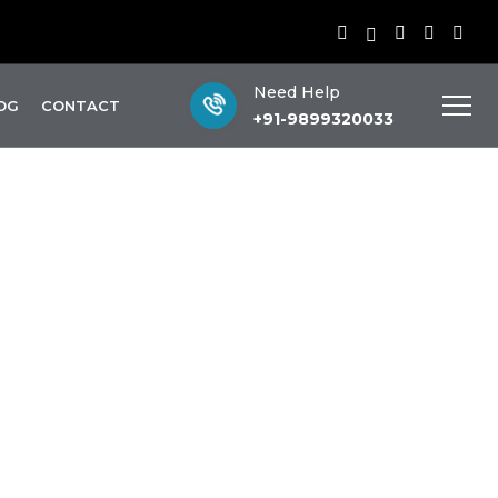
Need Help
OG
CONTACT
+91-9899320033
ess
S