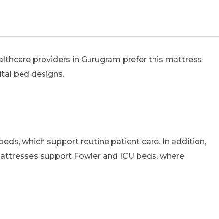
althcare providers in Gurugram prefer this mattress
ital bed designs.
eds, which support routine patient care. In addition,
attresses support Fowler and ICU beds, where