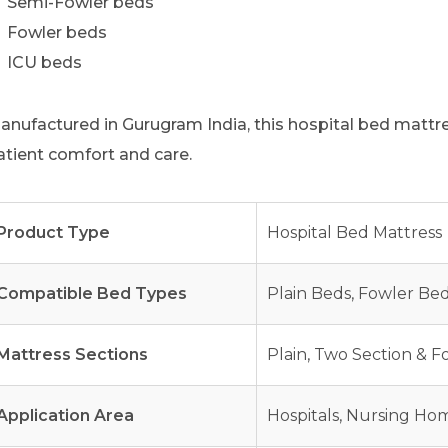
Semi-Fowler beds
Fowler beds
ICU beds
anufactured in Gurugram India, this hospital bed mattres
atient comfort and care.
Product Type
Hospital Bed Mattress
Compatible Bed Types
Plain Beds, Fowler Be
Mattress Sections
Plain, Two Section & F
Application Area
Hospitals, Nursing Hom