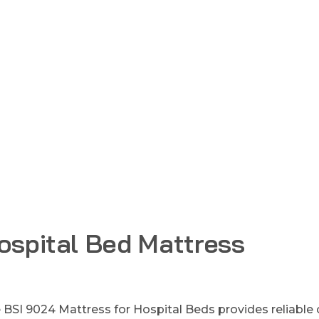
ospital Bed Mattress
 BSI 9024 Mattress for Hospital Beds provides reliable c