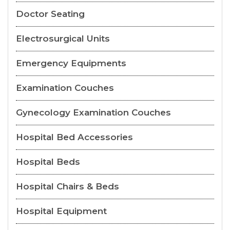
Doctor Seating
Electrosurgical Units
Emergency Equipments
Examination Couches
Gynecology Examination Couches
Hospital Bed Accessories
Hospital Beds
Hospital Chairs & Beds
Hospital Equipment