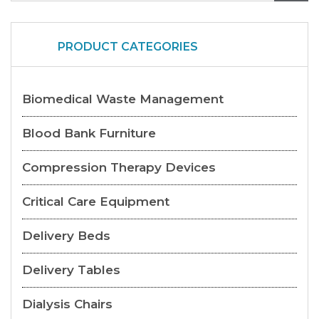
PRODUCT CATEGORIES
Biomedical Waste Management
Blood Bank Furniture
Compression Therapy Devices
Critical Care Equipment
Delivery Beds
Delivery Tables
Dialysis Chairs