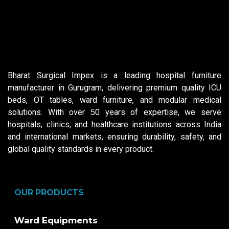
Bharat Surgical Impex is a leading hospital furniture
manufacturer in Gurugram, delivering premium quality ICU
beds, OT tables, ward furniture, and modular medical
solutions. With over 50 years of expertise, we serve
hospitals, clinics, and healthcare institutions across India
and international markets, ensuring durability, safety, and
global quality standards in every product.
OUR PRODUCTS
Ward Equipments