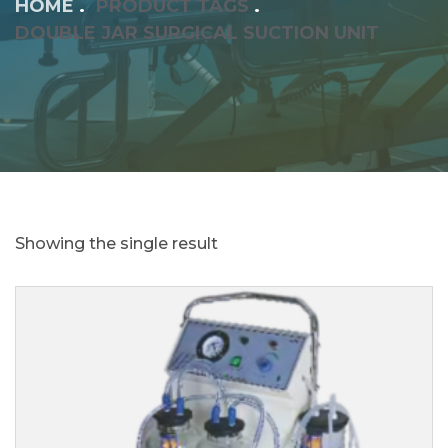
HOME
PRODUCT TAGS
DOUBLE JAR SURGICAL SUCTION UNIT
Showing the single result