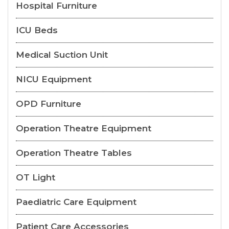
Hospital Furniture
ICU Beds
Medical Suction Unit
NICU Equipment
OPD Furniture
Operation Theatre Equipment
Operation Theatre Tables
OT Light
Paediatric Care Equipment
Patient Care Accessories