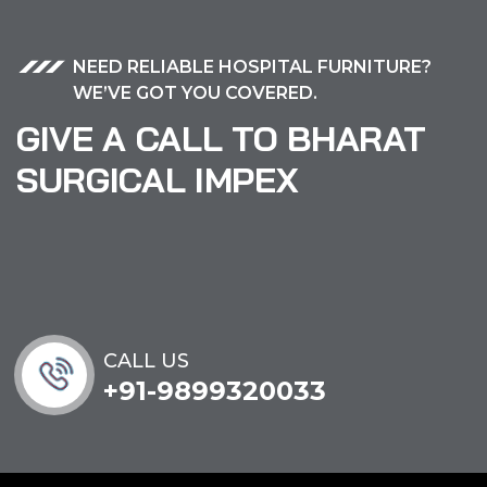
NEED RELIABLE HOSPITAL FURNITURE?
WE’VE GOT YOU COVERED.
GIVE A CALL TO BHARAT
SURGICAL IMPEX
CALL US
+91-9899320033