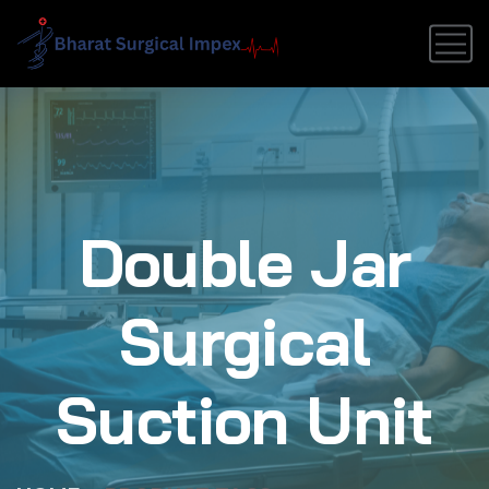
Double Jar
Surgical
Suction Unit