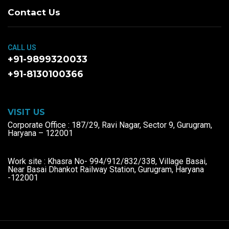
Contact Us
CALL US
+91-9899320033
+91-8130100366
VISIT US
Corporate Office : 187/29, Ravi Nagar, Sector 9, Gurugram,
Haryana – 122001
Work site : Khasra No- 994/912/832/338, Village Basai,
Near Basai Dhankot Railway Station, Gurugram, Haryana
-122001