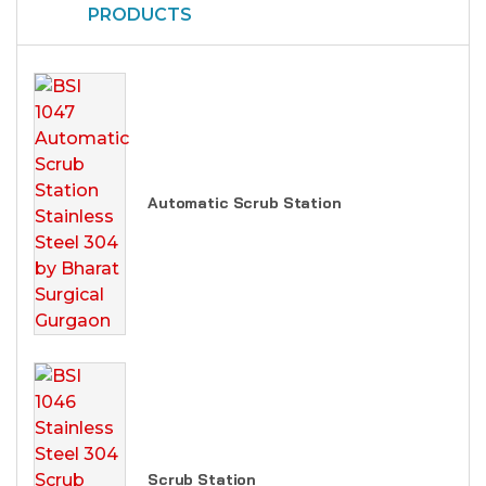
PRODUCTS
Automatic Scrub Station
Scrub Station