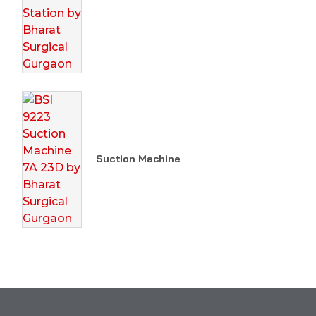
Suction Machine