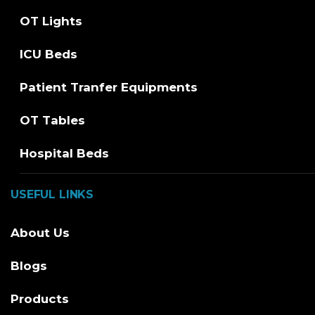
OT Lights
ICU Beds
Patient Tranfer Equipments
OT Tables
Hospital Beds
USEFUL LINKS
About Us
Blogs
Products