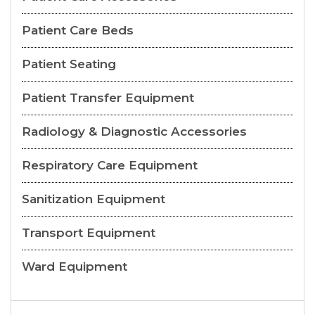
Patient Care Beds
Patient Seating
Patient Transfer Equipment
Radiology & Diagnostic Accessories
Respiratory Care Equipment
Sanitization Equipment
Transport Equipment
Ward Equipment