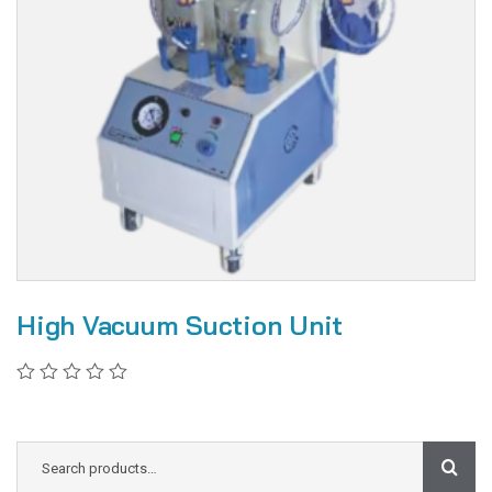
High Vacuum Suction Unit