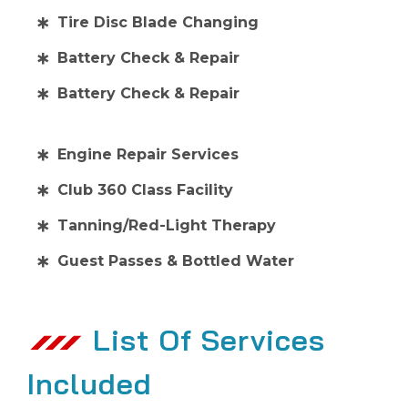
Tire Disc Blade Changing
Battery Check & Repair
Battery Check & Repair
Engine Repair Services
Club 360 Class Facility
Tanning/Red-Light Therapy
Guest Passes & Bottled Water
List Of Services
Included