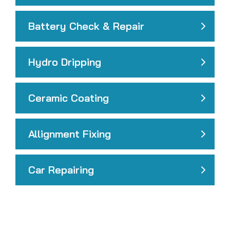
Battery Check & Repair
Hydro Dripping
Ceramic Coating
Allignment Fixing
Car Repairing