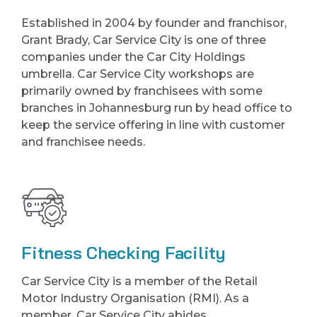
Established in 2004 by founder and franchisor,
Grant Brady, Car Service City is one of three
companies under the Car City Holdings
umbrella. Car Service City workshops are
primarily owned by franchisees with some
branches in Johannesburg run by head office to
keep the service offering in line with customer
and franchisee needs.
Fitness Checking Facility
Car Service City is a member of the Retail
Motor Industry Organisation (RMI). As a
member, Car Service City abides.