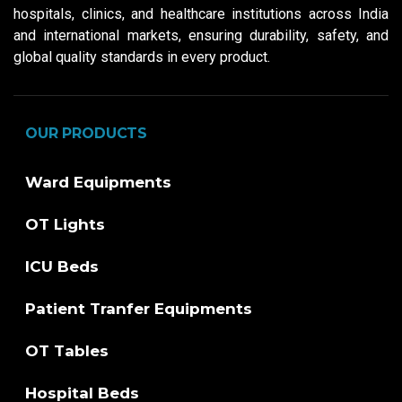
hospitals, clinics, and healthcare institutions across India
and international markets, ensuring durability, safety, and
global quality standards in every product.
OUR PRODUCTS
Ward Equipments
OT Lights
ICU Beds
Patient Tranfer Equipments
OT Tables
Hospital Beds