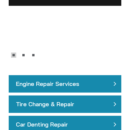
Engine Repair Services
Tire Change & Repair
Car Denting Repair