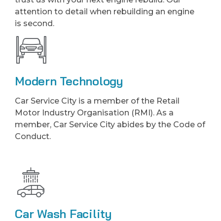
attention to detail when rebuilding an engine
is second.
Modern Technology
Car Service City is a member of the Retail
Motor Industry Organisation (RMI). As a
member, Car Service City abides by the Code of
Conduct.
Car Wash Facility