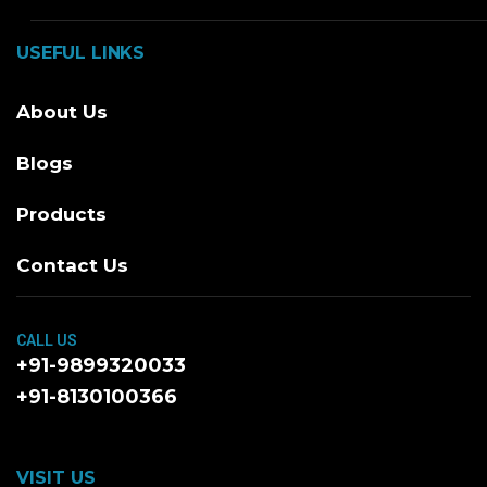
USEFUL LINKS
About Us
Blogs
Products
Contact Us
CALL US
+91-9899320033
+91-8130100366
VISIT US