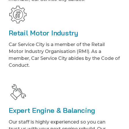
Retail Motor Industry
Car Service City is a member of the Retail
Motor Industry Organisation (RMI). As a
member, Car Service City abides by the Code of
Conduct.
Expert Engine & Balancing
Our staff is highly experienced so you can
trust us with your next engine rebuild. Our