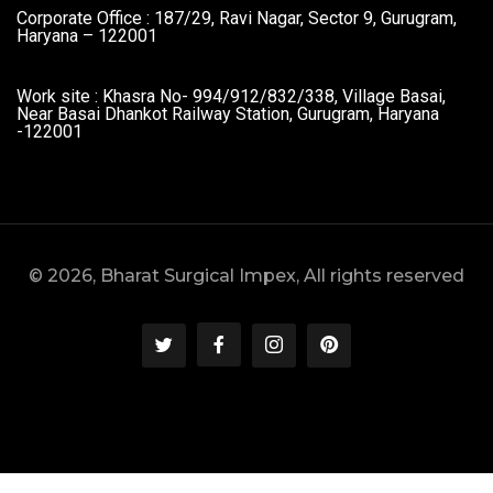
Corporate Office : 187/29, Ravi Nagar, Sector 9, Gurugram,
Haryana – 122001
Work site : Khasra No- 994/912/832/338, Village Basai,
Near Basai Dhankot Railway Station, Gurugram, Haryana
-122001
© 2026, Bharat Surgical Impex, All rights reserved