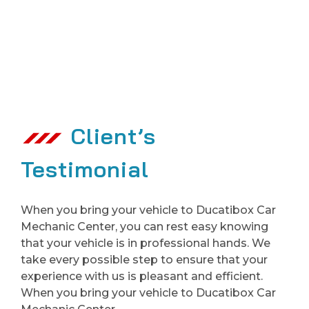
Client’s
Testimonial
When you bring your vehicle to Ducatibox Car
Mechanic Center, you can rest easy knowing
that your vehicle is in professional hands. We
take every possible step to ensure that your
experience with us is pleasant and efficient.
When you bring your vehicle to Ducatibox Car