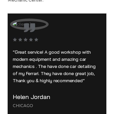
Mechanic Center.
“Great service! A good workshop with
modern equipment and amazing car
mechanics . The have done car detailing
of my Ferrari. They have done great job,
Thank you & highly recommended”
Helen Jordan
CHICAGO