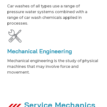
Car washes of all types use a range of
pressure water systems combined with a
range of car wash chemicals applied in
processes.
Mechanical Engineering
Mechanical engineering is the study of physical
machines that may involve force and
movement.
Service Mechanics