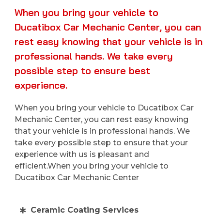
When you bring your vehicle to
Ducatibox Car Mechanic Center, you can
rest easy knowing that your vehicle is in
professional hands. We take every
possible step to ensure best
experience.
When you bring your vehicle to Ducatibox Car
Mechanic Center, you can rest easy knowing
that your vehicle is in professional hands. We
take every possible step to ensure that your
experience with us is pleasant and
efficient.When you bring your vehicle to
Ducatibox Car Mechanic Center
Ceramic Coating Services