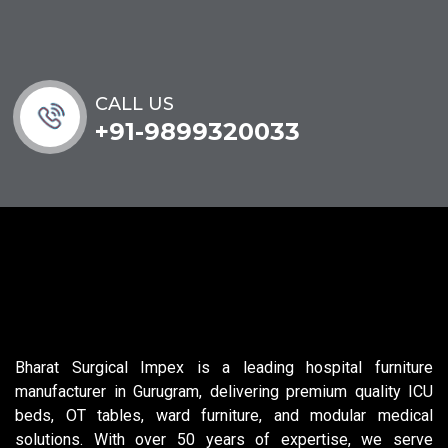
CALL US
+91-9899320033
Bharat Surgical Impex is a leading hospital furniture
manufacturer in Gurugram, delivering premium quality ICU
beds, OT tables, ward furniture, and modular medical
solutions. With over 50 years of expertise, we serve