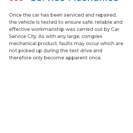
Once the car has been serviced and repaired,
the vehicle is tested to ensure safe, reliable and
effective workmanship was carried out by Car
Service City. As with any large, complex
mechanical product, faults may occur which are
not picked up during the test drive and
therefore only become apparent once.