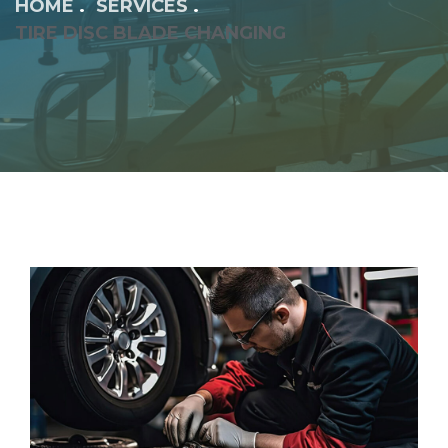
HOME
SERVICES
TIRE DISC BLADE CHANGING