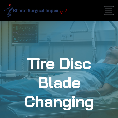
Tire Disc
Blade
Changing