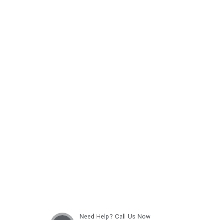
Get best Car Mechanics
Need Help? Call Us Now