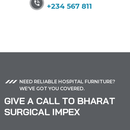
+234 567 811
NEED RELIABLE HOSPITAL FURNITURE?
WE’VE GOT YOU COVERED.
G
I
V
E
A
C
A
L
L
T
O
B
H
A
R
A
T
S
U
R
G
I
C
A
L
I
M
P
E
X