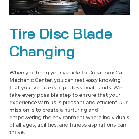
Tire Disc Blade
Changing
When you bring your vehicle to Ducatibox Car
Mechanic Center, you can rest easy knowing
that your vehicle is in professional hands. We
take every possible step to ensure that your
experience with us is pleasant and efficient.Our
mission is to create a nurturing and
empowering the environment where individuals
of all ages, abilities, and fitness aspirations can
thrive.