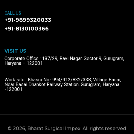
CALL US
+91-9899320033
+91-8130100366
VISIT US
Corporate Office : 187/29, Ravi Nagar, Sector 9, Gurugram,
Haryana – 122001
Work site : Khasra No- 994/912/832/338, Village Basai,
Near Basai Dhankot Railway Station, Gurugram, Haryana
-122001
© 2026, Bharat Surgical Impex, All rights reserved