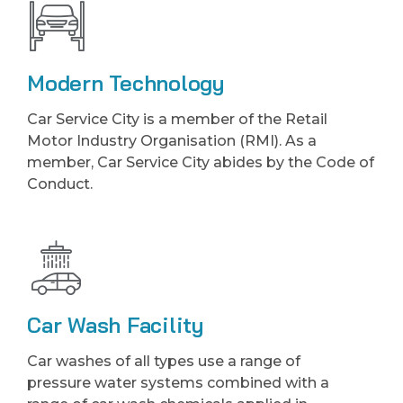
Modern Technology
Car Service City is a member of the Retail
Motor Industry Organisation (RMI). As a
member, Car Service City abides by the Code of
Conduct.
Car Wash Facility
Car washes of all types use a range of
pressure water systems combined with a