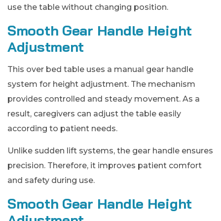
use the table without changing position.
Smooth Gear Handle Height
Adjustment
This over bed table uses a manual gear handle
system for height adjustment. The mechanism
provides controlled and steady movement. As a
result, caregivers can adjust the table easily
according to patient needs.
Unlike sudden lift systems, the gear handle ensures
precision. Therefore, it improves patient comfort
and safety during use.
Smooth Gear Handle Height
Adjustment