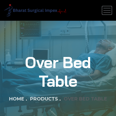
Over Bed
Table
HOME
PRODUCTS
OVER BED TABLE