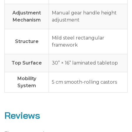
Adjustment
Manual gear handle height
Mechanism
adjustment
Mild steel rectangular
Structure
framework
Top Surface
30” × 16” laminated tabletop
Mobility
5 cm smooth-rolling castors
System
Reviews