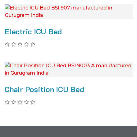
Electric ICU Bed
Chair Position ICU Bed