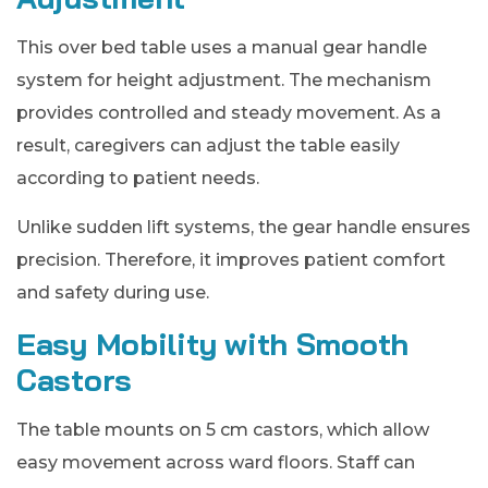
This over bed table uses a manual gear handle
system for height adjustment. The mechanism
provides controlled and steady movement. As a
result, caregivers can adjust the table easily
according to patient needs.
Unlike sudden lift systems, the gear handle ensures
precision. Therefore, it improves patient comfort
and safety during use.
Easy Mobility with Smooth
Castors
The table mounts on 5 cm castors, which allow
easy movement across ward floors. Staff can