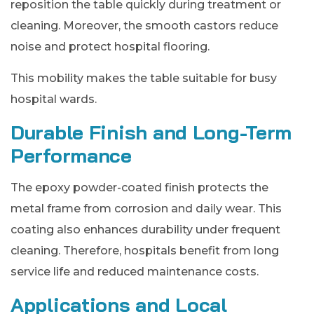
reposition the table quickly during treatment or
cleaning. Moreover, the smooth castors reduce
noise and protect hospital flooring.
This mobility makes the table suitable for busy
hospital wards.
Durable Finish and Long-Term
Performance
The epoxy powder-coated finish protects the
metal frame from corrosion and daily wear. This
coating also enhances durability under frequent
cleaning. Therefore, hospitals benefit from long
service life and reduced maintenance costs.
Applications and Local