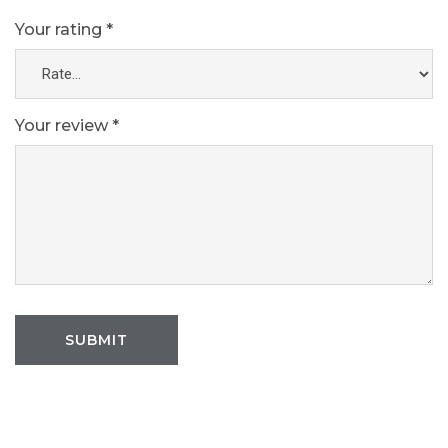
Your rating
*
Your review
*