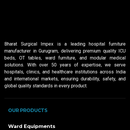
Bharat Surgical Impex is a leading hospital furniture
manufacturer in Gurugram, delivering premium quality ICU
beds, OT tables, ward furniture, and modular medical
solutions. With over 50 years of expertise, we serve
hospitals, clinics, and healthcare institutions across India
and international markets, ensuring durability, safety, and
global quality standards in every product.
OUR PRODUCTS
Ward Equipments