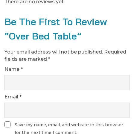
There are no reviews yet.
Be The First To Review
“Over Bed Table”
Your email address will not be published.
Required
fields are marked
*
Name
*
Email
*
Save my name, email, and website in this browser
for the next time I comment.