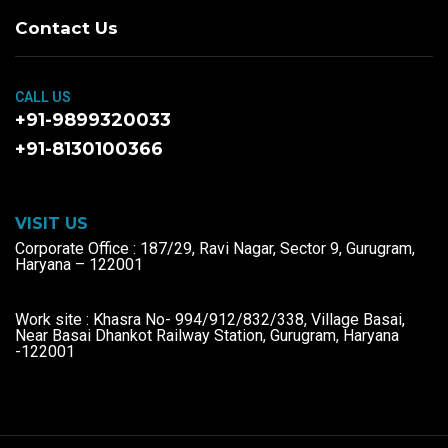
Contact Us
CALL US
+91-9899320033
+91-8130100366
VISIT US
Corporate Office : 187/29, Ravi Nagar, Sector 9, Gurugram,
Haryana – 122001
Work site : Khasra No- 994/912/832/338, Village Basai,
Near Basai Dhankot Railway Station, Gurugram, Haryana
-122001