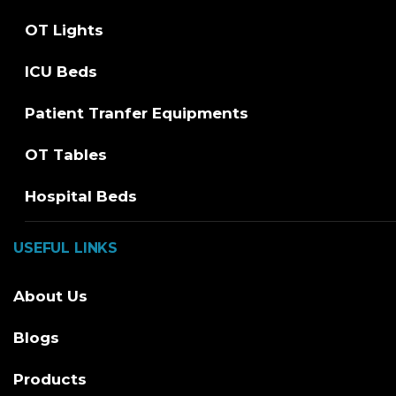
OT Lights
ICU Beds
Patient Tranfer Equipments
OT Tables
Hospital Beds
USEFUL LINKS
About Us
Blogs
Products