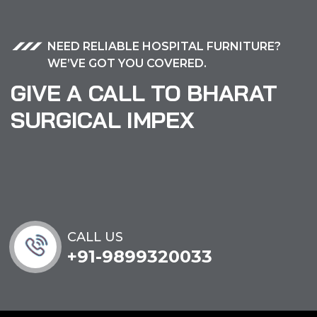
NEED RELIABLE HOSPITAL FURNITURE?
WE’VE GOT YOU COVERED.
GIVE A CALL TO BHARAT
SURGICAL IMPEX
CALL US
+91-9899320033