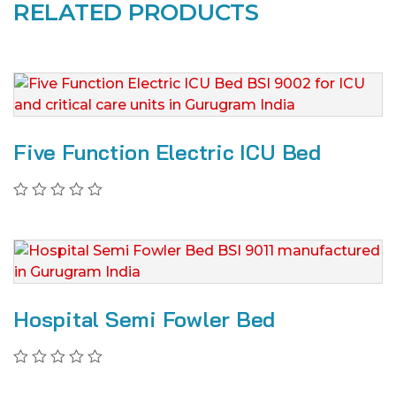
RELATED PRODUCTS
Five Function Electric ICU Bed
Hospital Semi Fowler Bed