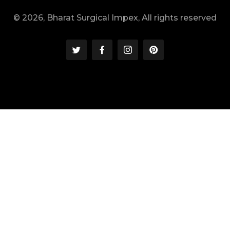
© 2026, Bharat Surgical Impex, All rights reserved