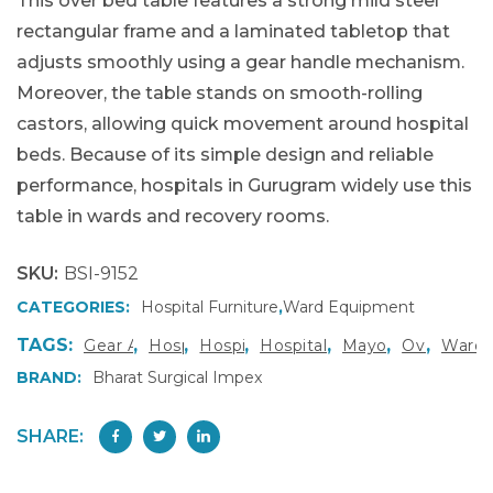
This over bed table features a strong mild steel
rectangular frame and a laminated tabletop that
adjusts smoothly using a gear handle mechanism.
Moreover, the table stands on smooth-rolling
castors, allowing quick movement around hospital
beds. Because of its simple design and reliable
performance, hospitals in Gurugram widely use this
table in wards and recovery rooms.
SKU:
BSI-9152
CATEGORIES:
Hospital Furniture
,
Ward Equipment
TAGS:
,
,
,
,
,
,
Gear Adjustable Over Bed Table
Hospital Bedside Table
Hospital Furniture Gurugram
Hospital Furniture Manufac
Mayo’s Type Over
Over Bed T
Ward 
BRAND:
Bharat Surgical Impex
SHARE: