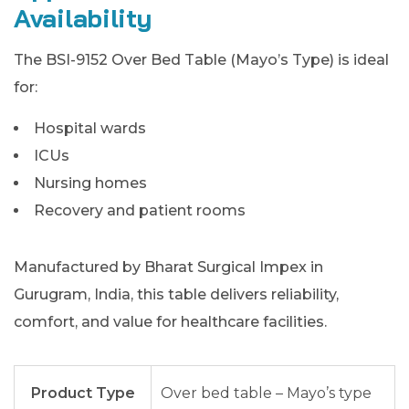
Availability
The BSI-9152 Over Bed Table (Mayo’s Type) is ideal
for:
Hospital wards
ICUs
Nursing homes
Recovery and patient rooms
Manufactured by Bharat Surgical Impex in
Gurugram, India, this table delivers reliability,
comfort, and value for healthcare facilities.
Product Type
Over bed table – Mayo’s type