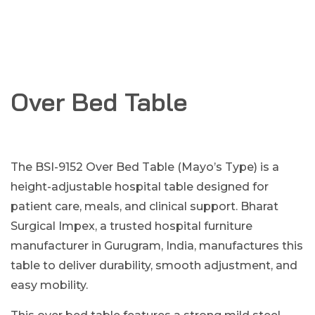
Over Bed Table
The BSI-9152 Over Bed Table (Mayo’s Type) is a
height-adjustable hospital table designed for
patient care, meals, and clinical support. Bharat
Surgical Impex, a trusted hospital furniture
manufacturer in Gurugram, India, manufactures this
table to deliver durability, smooth adjustment, and
easy mobility.