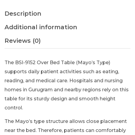
Description
Additional information
Reviews (0)
The BSI-9152 Over Bed Table (Mayo’s Type)
supports daily patient activities such as eating,
reading, and medical care. Hospitals and nursing
homes in Gurugram and nearby regions rely on this
table for its sturdy design and smooth height
control.
The Mayo’s type structure allows close placement
near the bed. Therefore, patients can comfortably