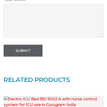
RELATED PRODUCTS