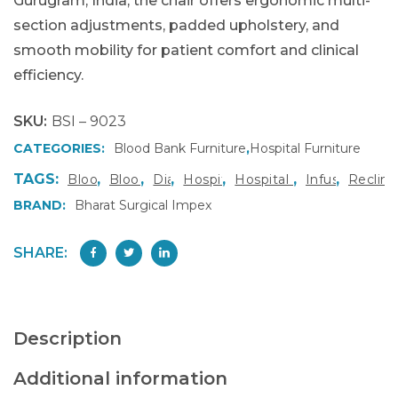
Gurugram, India, the chair offers ergonomic multi-
section adjustments, padded upholstery, and
smooth mobility for patient comfort and clinical
efficiency.
SKU:
BSI – 9023
CATEGORIES:
Blood Bank Furniture
,
Hospital Furniture
TAGS:
,
,
,
,
,
,
Blood Donation Chair
Blood Transfusion Chair
Dialysis Chair
Hospital Furniture Gurugram
Hospital Furniture Manu
Infusion Ther
Reclini
BRAND:
Bharat Surgical Impex
SHARE:
Description
Additional information