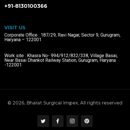
+91-8130100366
VISIT US
Corporate Office : 187/29, Ravi Nagar, Sector 9, Gurugram,
Haryana – 122001
Work site : Khasra No- 994/912/832/338, Village Basai,
Near Basai Dhankot Railway Station, Gurugram, Haryana
-122001
© 2026, Bharat Surgical Impex, All rights reserved