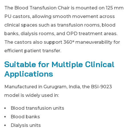
The Blood Transfusion Chair is mounted on 125 mm
PU castors, allowing smooth movement across
clinical spaces such as transfusion rooms, blood
banks, dialysis rooms, and OPD treatment areas.
The castors also support 360° maneuverability for
efficient patient transfer.
Suitable for Multiple Clinical
Applications
Manufactured in Gurugram, India, the BSI-9023
model is widely used in:
Blood transfusion units
Blood banks
Dialysis units