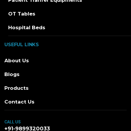
OT Tables
Hospital Beds
USEFUL LINKS
About Us
Blogs
Products
Contact Us
CALL US
+91-9899320033