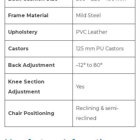
Frame Material
Mild Steel
Upholstery
PVC Leather
Castors
125 mm PU Castors
Back Adjustment
–12° to 80°
Knee Section
Yes
Adjustment
Reclining & semi-
Chair Positioning
reclined