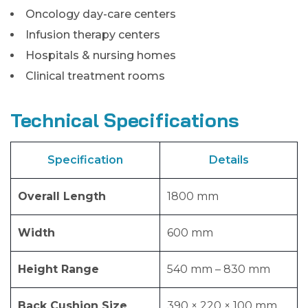
Oncology day-care centers
Infusion therapy centers
Hospitals & nursing homes
Clinical treatment rooms
Technical Specifications
Specification
Details
Overall Length
1800 mm
Width
600 mm
Height Range
540 mm – 830 mm
Back Cushion Size
390 × 220 × 100 mm