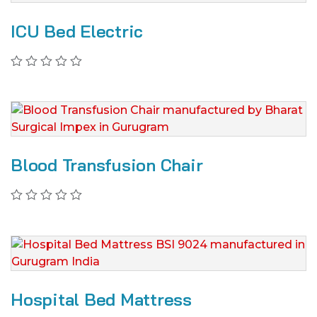
ICU Bed Electric
Blood Transfusion Chair
Hospital Bed Mattress