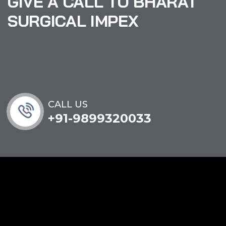
GIVE A CALL TO BHARAT
SURGICAL IMPEX
CALL US
+91-9899320033