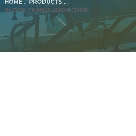
HOME
PRODUCTS
BLOOD TRANSFUSION CHAIR