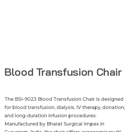
Blood Transfusion Chair
The BSI-9023 Blood Transfusion Chair is designed
for blood transfusion, dialysis, IV therapy, donation,
and long-duration infusion procedures.
Manufactured by Bharat Surgical Impex in