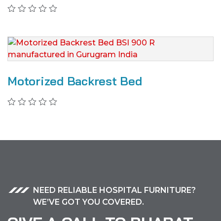
Motorized Backrest Bed
NEED RELIABLE HOSPITAL FURNITURE?
WE’VE GOT YOU COVERED.