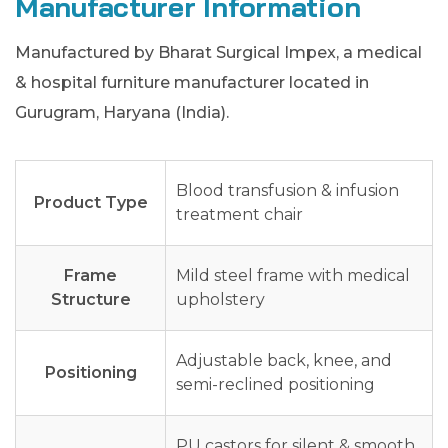
Manufacturer Information
Manufactured by Bharat Surgical Impex, a medical
& hospital furniture manufacturer located in
Gurugram, Haryana (India).
Blood transfusion & infusion
Product Type
treatment chair
Frame
Mild steel frame with medical
Structure
upholstery
Adjustable back, knee, and
Positioning
semi-reclined positioning
PU castors for silent & smooth