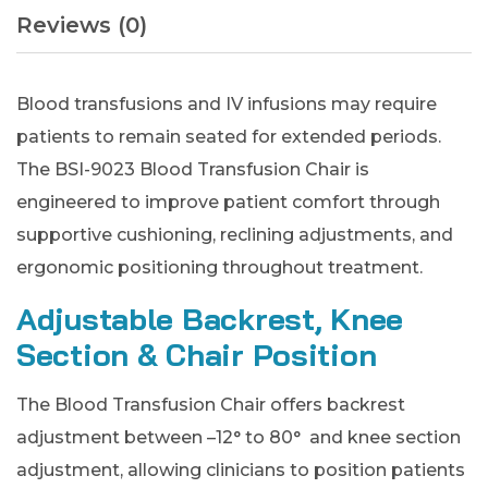
Reviews (0)
Blood transfusions and IV infusions may require
patients to remain seated for extended periods.
The BSI-9023 Blood Transfusion Chair is
engineered to improve patient comfort through
supportive cushioning, reclining adjustments, and
ergonomic positioning throughout treatment.
Adjustable Backrest, Knee
Section & Chair Position
The Blood Transfusion Chair offers backrest
adjustment between –12° to 80° and knee section
adjustment, allowing clinicians to position patients