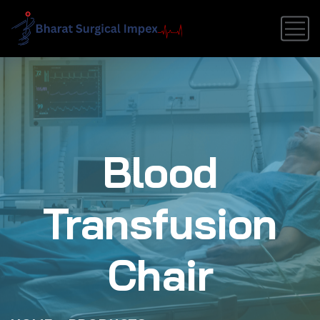
Blood
Transfusion
Chair