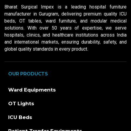
Bharat Surgical Impex is a leading hospital furniture
manufacturer in Gurugram, delivering premium quality ICU
beds, OT tables, ward furniture, and modular medical
solutions. With over 50 years of expertise, we serve
hospitals, clinics, and healthcare institutions across India
and international markets, ensuring durability, safety, and
global quality standards in every product.
OUR PRODUCTS
Ward Equipments
OT Lights
ICU Beds
Patient Tranfer Equipments