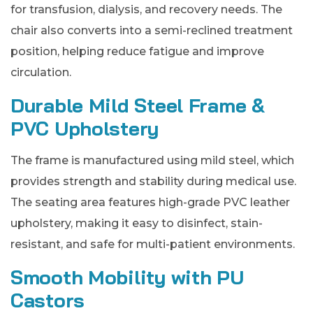
for transfusion, dialysis, and recovery needs. The
chair also converts into a semi-reclined treatment
position, helping reduce fatigue and improve
circulation.
Durable Mild Steel Frame &
PVC Upholstery
The frame is manufactured using mild steel, which
provides strength and stability during medical use.
The seating area features high-grade PVC leather
upholstery, making it easy to disinfect, stain-
resistant, and safe for multi-patient environments.
Smooth Mobility with PU
Castors