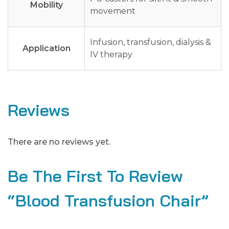
Mobility
movement
Infusion, transfusion, dialysis &
Application
IV therapy
Reviews
There are no reviews yet.
Be The First To Review
“Blood Transfusion Chair”