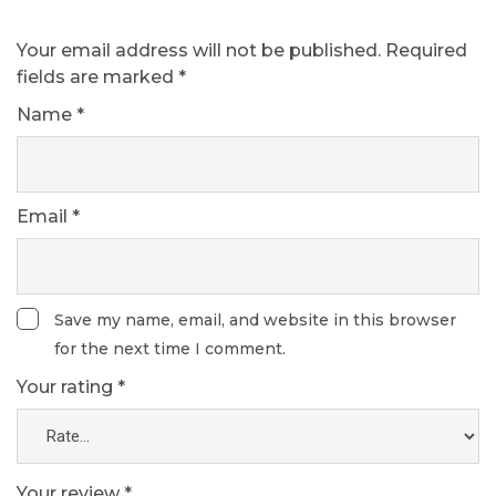
Your email address will not be published.
Required
fields are marked
*
Name
*
Email
*
Save my name, email, and website in this browser
for the next time I comment.
Your rating
*
Your review
*