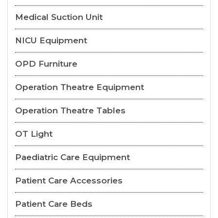
Medical Suction Unit
NICU Equipment
OPD Furniture
Operation Theatre Equipment
Operation Theatre Tables
OT Light
Paediatric Care Equipment
Patient Care Accessories
Patient Care Beds