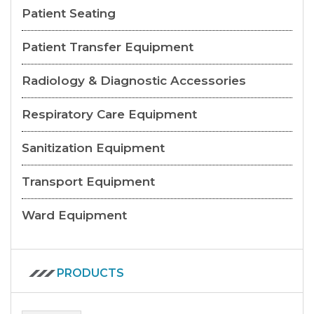
Patient Seating
Patient Transfer Equipment
Radiology & Diagnostic Accessories
Respiratory Care Equipment
Sanitization Equipment
Transport Equipment
Ward Equipment
PRODUCTS