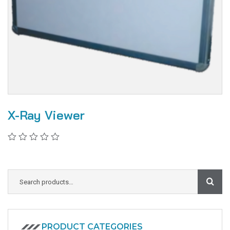
X-Ray Viewer
PRODUCT CATEGORIES