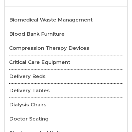
Biomedical Waste Management
Blood Bank Furniture
Compression Therapy Devices
Critical Care Equipment
Delivery Beds
Delivery Tables
Dialysis Chairs
Doctor Seating