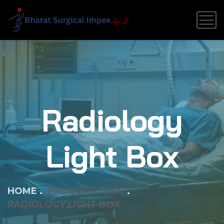
Radiology
Light Box
HOME
PRODUCT TAGS
RADIOLOGY LIGHT BOX