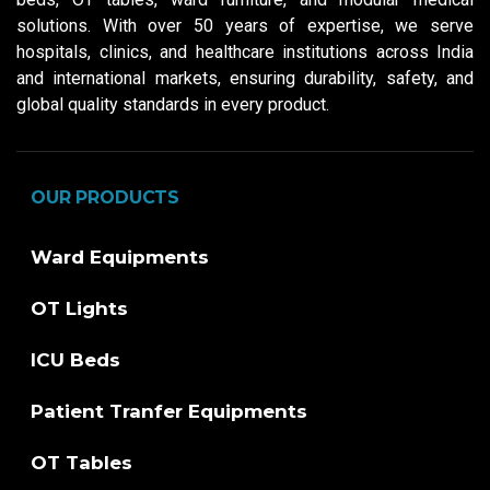
solutions. With over 50 years of expertise, we serve
hospitals, clinics, and healthcare institutions across India
and international markets, ensuring durability, safety, and
global quality standards in every product.
OUR PRODUCTS
Ward Equipments
OT Lights
ICU Beds
Patient Tranfer Equipments
OT Tables