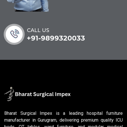
CALL US
+91-9899320033
Bharat Surgical Impex is a leading hospital furniture
manufacturer in Gurugram, delivering premium quality ICU
beds, OT tables, ward furniture, and modular medical