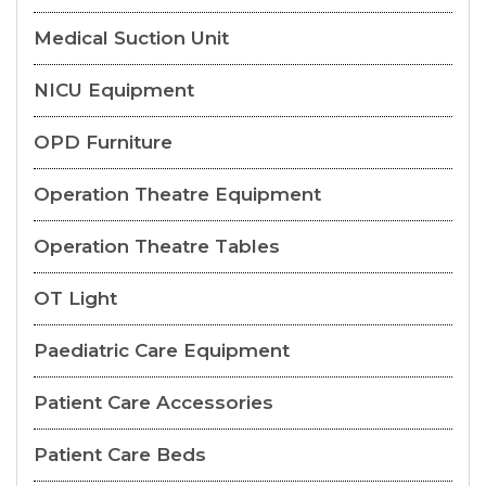
Medical Suction Unit
NICU Equipment
OPD Furniture
Operation Theatre Equipment
Operation Theatre Tables
OT Light
Paediatric Care Equipment
Patient Care Accessories
Patient Care Beds