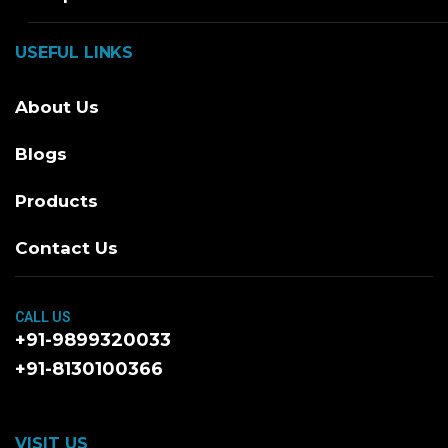
USEFUL LINKS
About Us
Blogs
Products
Contact Us
CALL US
+91-9899320033
+91-8130100366
VISIT US