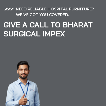
NEED RELIABLE HOSPITAL FURNITURE?
WE’VE GOT YOU COVERED.
GIVE A CALL TO BHARAT
SURGICAL IMPEX