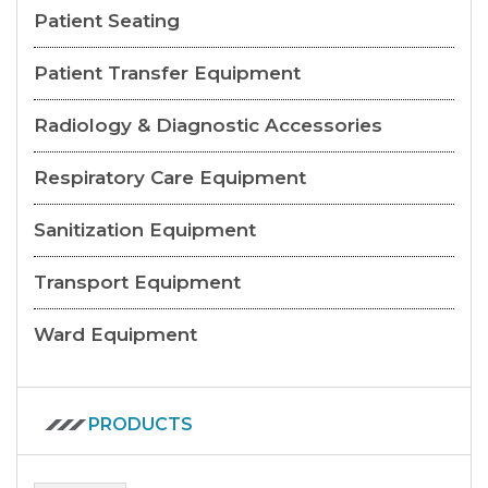
Patient Seating
Patient Transfer Equipment
Radiology & Diagnostic Accessories
Respiratory Care Equipment
Sanitization Equipment
Transport Equipment
Ward Equipment
PRODUCTS