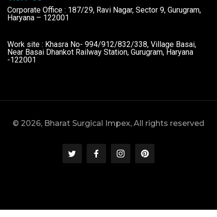
Corporate Office : 187/29, Ravi Nagar, Sector 9, Gurugram,
Haryana – 122001
Work site : Khasra No- 994/912/832/338, Village Basai,
Near Basai Dhankot Railway Station, Gurugram, Haryana
-122001
© 2026, Bharat Surgical Impex, All rights reserved