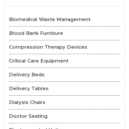
Biomedical Waste Management
Blood Bank Furniture
Compression Therapy Devices
Critical Care Equipment
Delivery Beds
Delivery Tables
Dialysis Chairs
Doctor Seating