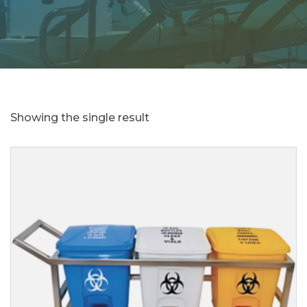
Showing the single result