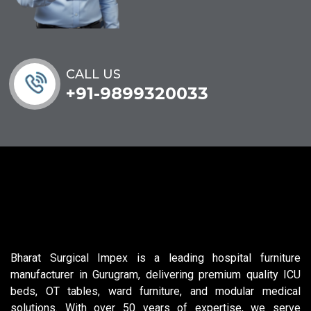
CALL US
+91-9899320033
Bharat Surgical Impex is a leading hospital furniture
manufacturer in Gurugram, delivering premium quality ICU
beds, OT tables, ward furniture, and modular medical
solutions. With over 50 years of expertise, we serve