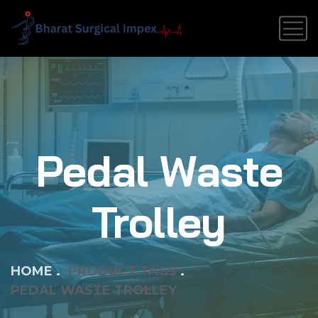
Pedal Waste
Trolley
HOME
PRODUCT TAGS
PEDAL WASTE TROLLEY