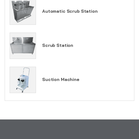
Automatic Scrub Station
Scrub Station
Suction Machine