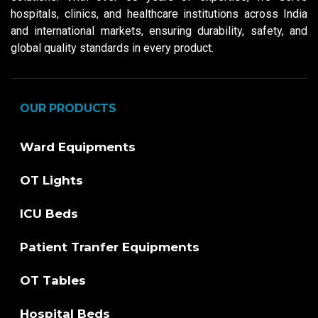
hospitals, clinics, and healthcare institutions across India
and international markets, ensuring durability, safety, and
global quality standards in every product.
OUR PRODUCTS
Ward Equipments
OT Lights
ICU Beds
Patient Tranfer Equipments
OT Tables
Hospital Beds