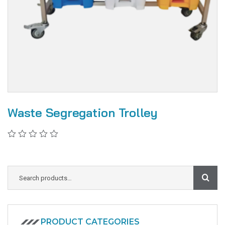
Waste Segregation Trolley
PRODUCT CATEGORIES