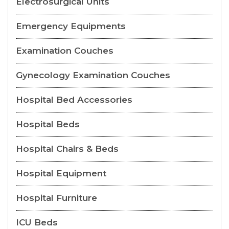
Electrosurgical Units
Emergency Equipments
Examination Couches
Gynecology Examination Couches
Hospital Bed Accessories
Hospital Beds
Hospital Chairs & Beds
Hospital Equipment
Hospital Furniture
ICU Beds