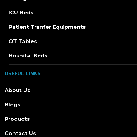
ICU Beds
Patient Tranfer Equipments
OT Tables
Hospital Beds
USEFUL LINKS
About Us
Blogs
Products
Contact Us