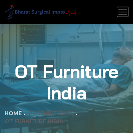
OT Furniture
India
HOME
PRODUCT TAGS
OT FURNITURE INDIA