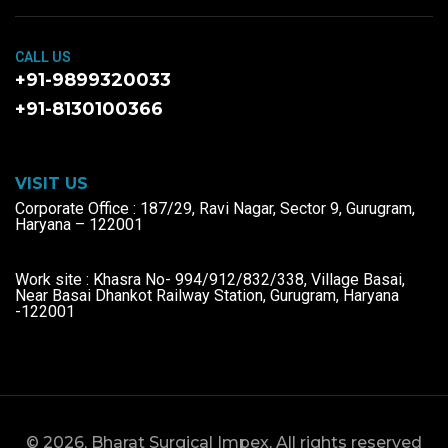
CALL US
+91-9899320033
+91-8130100366
VISIT US
Corporate Office : 187/29, Ravi Nagar, Sector 9, Gurugram,
Haryana – 122001
Work site : Khasra No- 994/912/832/338, Village Basai,
Near Basai Dhankot Railway Station, Gurugram, Haryana
-122001
© 2026, Bharat Surgical Impex, All rights reserved