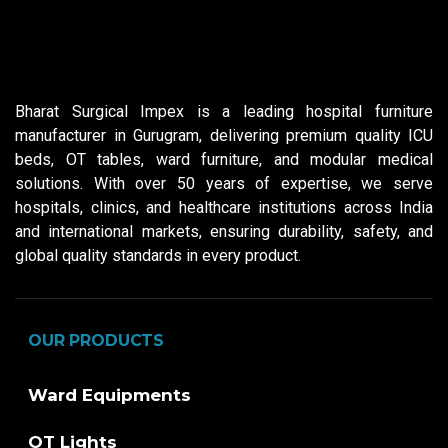
Bharat Surgical Impex is a leading hospital furniture
manufacturer in Gurugram, delivering premium quality ICU
beds, OT tables, ward furniture, and modular medical
solutions. With over 50 years of expertise, we serve
hospitals, clinics, and healthcare institutions across India
and international markets, ensuring durability, safety, and
global quality standards in every product.
OUR PRODUCTS
Ward Equipments
OT Lights