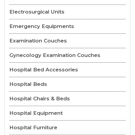
Electrosurgical Units
Emergency Equipments
Examination Couches
Gynecology Examination Couches
Hospital Bed Accessories
Hospital Beds
Hospital Chairs & Beds
Hospital Equipment
Hospital Furniture