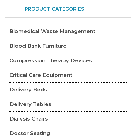
PRODUCT CATEGORIES
Biomedical Waste Management
Blood Bank Furniture
Compression Therapy Devices
Critical Care Equipment
Delivery Beds
Delivery Tables
Dialysis Chairs
Doctor Seating