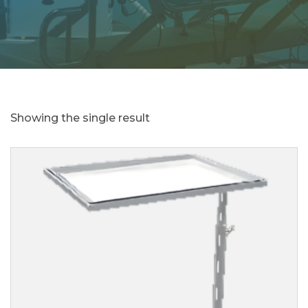
Showing the single result