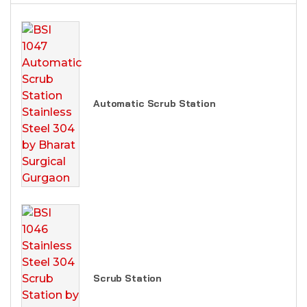
Automatic Scrub Station
Scrub Station