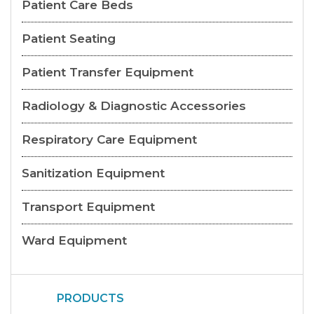
Patient Care Beds
Patient Seating
Patient Transfer Equipment
Radiology & Diagnostic Accessories
Respiratory Care Equipment
Sanitization Equipment
Transport Equipment
Ward Equipment
PRODUCTS