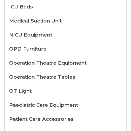
ICU Beds
Medical Suction Unit
NICU Equipment
OPD Furniture
Operation Theatre Equipment
Operation Theatre Tables
OT Light
Paediatric Care Equipment
Patient Care Accessories