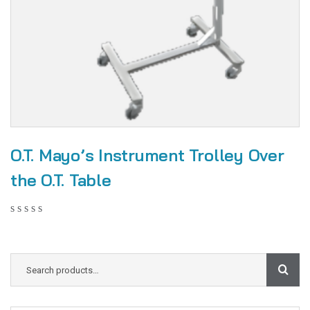
O.T. Mayo’s Instrument Trolley Over
the O.T. Table