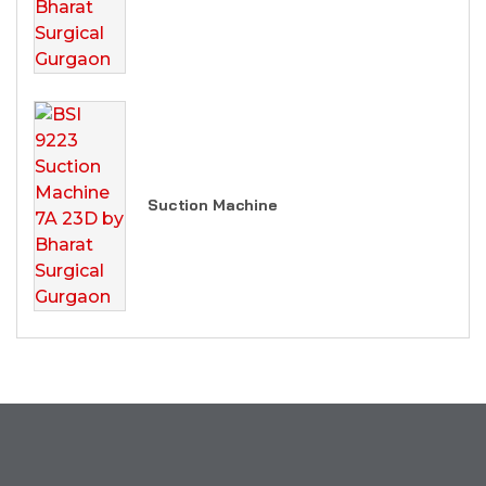
Suction Machine