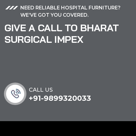
NEED RELIABLE HOSPITAL FURNITURE?
WE’VE GOT YOU COVERED.
GIVE A CALL TO BHARAT
SURGICAL IMPEX
CALL US
+91-9899320033