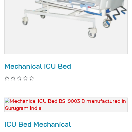
Mechanical ICU Bed
ICU Bed Mechanical