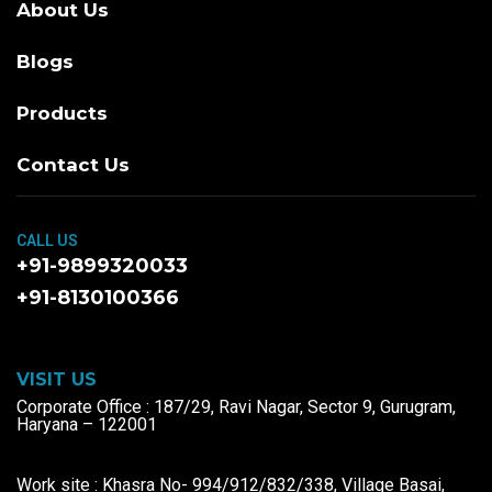
About Us
Blogs
Products
Contact Us
CALL US
+91-9899320033
+91-8130100366
VISIT US
Corporate Office : 187/29, Ravi Nagar, Sector 9, Gurugram,
Haryana – 122001
Work site : Khasra No- 994/912/832/338, Village Basai,