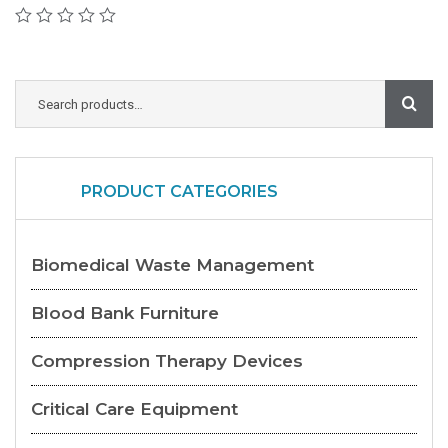
PRODUCT CATEGORIES
Biomedical Waste Management
Blood Bank Furniture
Compression Therapy Devices
Critical Care Equipment