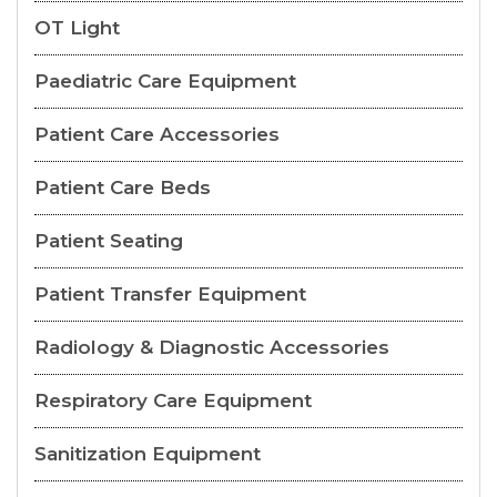
OT Light
Paediatric Care Equipment
Patient Care Accessories
Patient Care Beds
Patient Seating
Patient Transfer Equipment
Radiology & Diagnostic Accessories
Respiratory Care Equipment
Sanitization Equipment