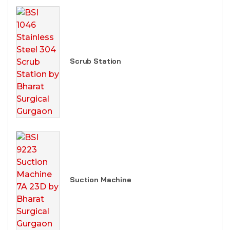
Scrub Station
Suction Machine