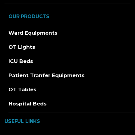
OUR PRODUCTS
Ward Equipments
OT Lights
ICU Beds
Patient Tranfer Equipments
OT Tables
Hospital Beds
USEFUL LINKS