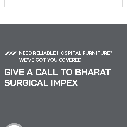
NEED RELIABLE HOSPITAL FURNITURE?
WE’VE GOT YOU COVERED.
GIVE A CALL TO BHARAT
SURGICAL IMPEX