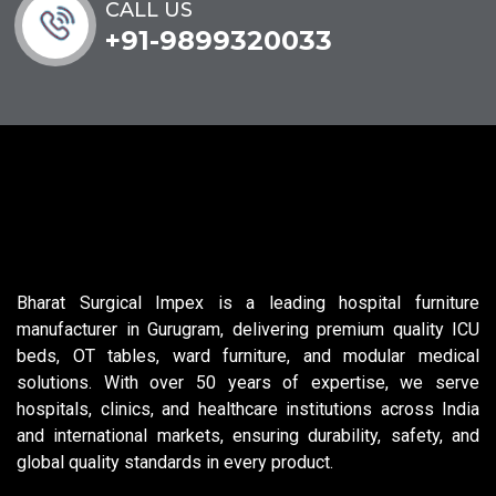
CALL US
+91-9899320033
Bharat Surgical Impex is a leading hospital furniture
manufacturer in Gurugram, delivering premium quality ICU
beds, OT tables, ward furniture, and modular medical
solutions. With over 50 years of expertise, we serve
hospitals, clinics, and healthcare institutions across India
and international markets, ensuring durability, safety, and
global quality standards in every product.