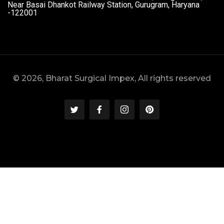
Near Basai Dhankot Railway Station, Gurugram, Haryana
-122001
© 2026, Bharat Surgical Impex, All rights reserved