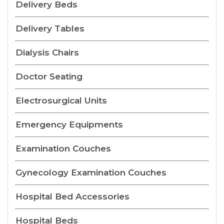
Delivery Beds
Delivery Tables
Dialysis Chairs
Doctor Seating
Electrosurgical Units
Emergency Equipments
Examination Couches
Gynecology Examination Couches
Hospital Bed Accessories
Hospital Beds