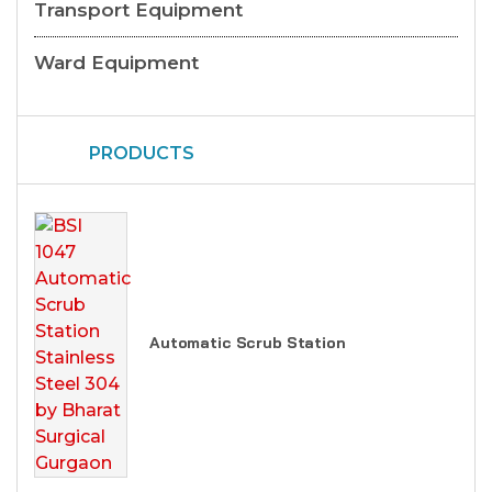
Transport Equipment
Ward Equipment
PRODUCTS
Automatic Scrub Station