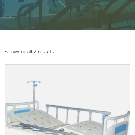
Showing all 2 results