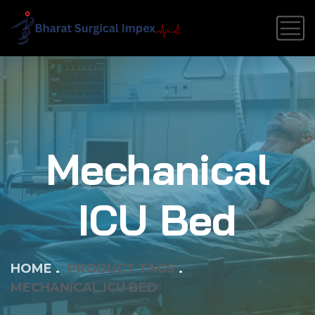
Mechanical
ICU Bed
HOME
PRODUCT TAGS
MECHANICAL ICU BED