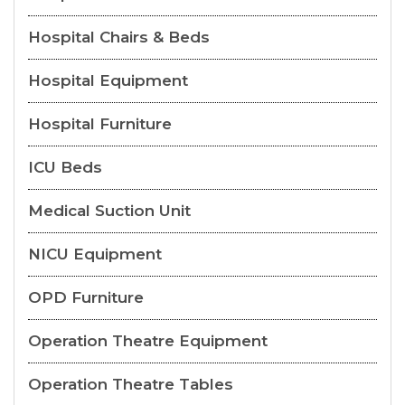
Hospital Chairs & Beds
Hospital Equipment
Hospital Furniture
ICU Beds
Medical Suction Unit
NICU Equipment
OPD Furniture
Operation Theatre Equipment
Operation Theatre Tables