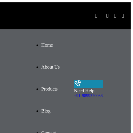
Home
About Us
Products
Need Help
+91-9899320033
Blog
Contact