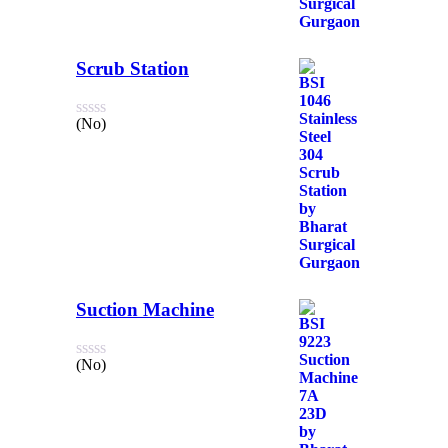
Scrub Station
(No)
Suction Machine
(No)