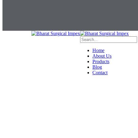
Home
About Us
Products
Blog
Contact