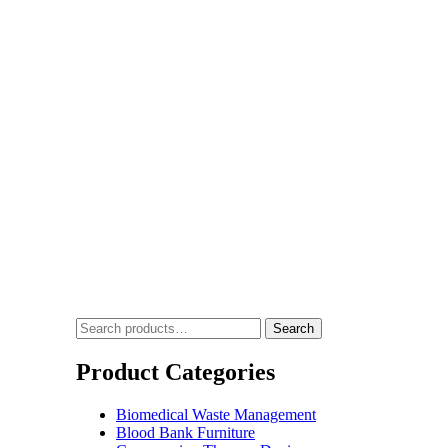
vice India
Search
Product Categories
Biomedical Waste Management
Blood Bank Furniture