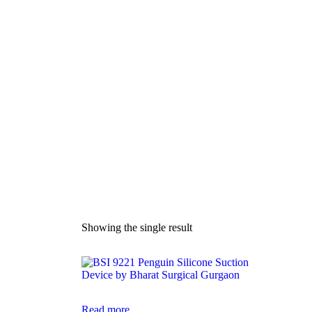
Manual Si
Showing the single result
Read more