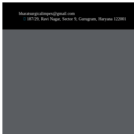
bharatsurgicalimpex@gmail.com
187/29, Ravi Nagar, Sector 9, Gurugram, Haryana 122001