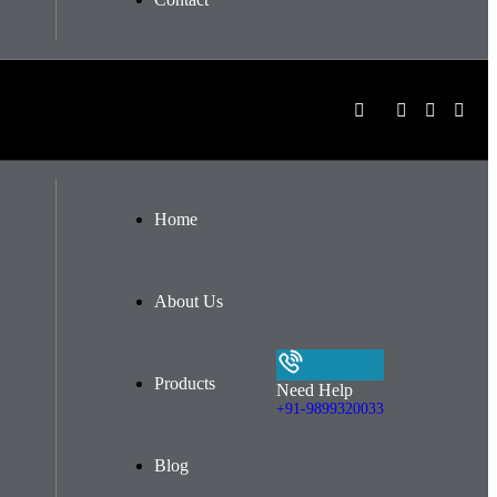
Home
About Us
Products
Need Help
+91-9899320033
Blog