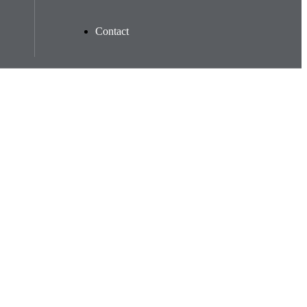
Contact