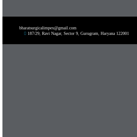
bharatsurgicalimpex@gmail.com
187/29, Ravi Nagar, Sector 9, Gurugram, Haryana 122001