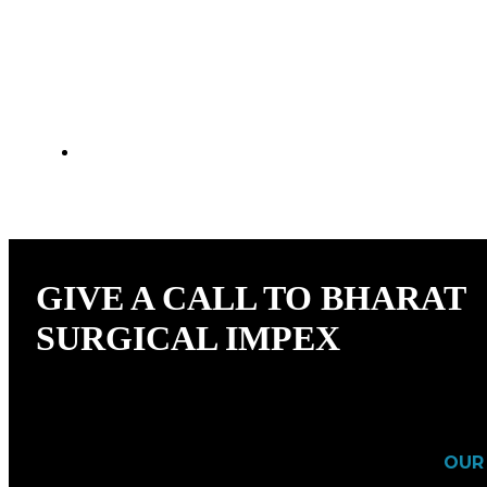
NEED RELIABLE HOSPITAL FURNITU
YOU COVERED.
GIVE A CALL TO BHARAT
SURGICAL IMPEX
OUR