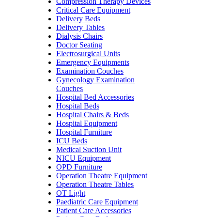
Compression Therapy Devices
Critical Care Equipment
Delivery Beds
Delivery Tables
Dialysis Chairs
Doctor Seating
Electrosurgical Units
Emergency Equipments
Examination Couches
Gynecology Examination
Couches
Hospital Bed Accessories
Hospital Beds
Hospital Chairs & Beds
Hospital Equipment
Hospital Furniture
ICU Beds
Medical Suction Unit
NICU Equipment
OPD Furniture
Operation Theatre Equipment
Operation Theatre Tables
OT Light
Paediatric Care Equipment
Patient Care Accessories