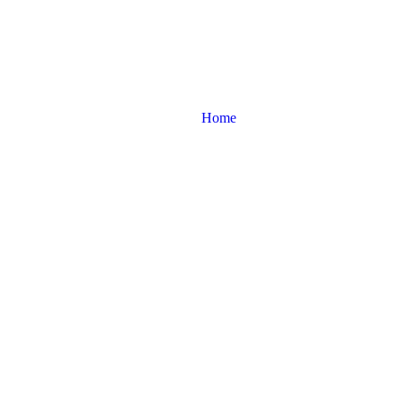
licone Suction De
Home
Product tags
Manual Silicone Suction Device India