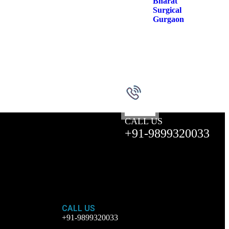
CALL US
+91-9899320033
CALL US
+91-9899320033