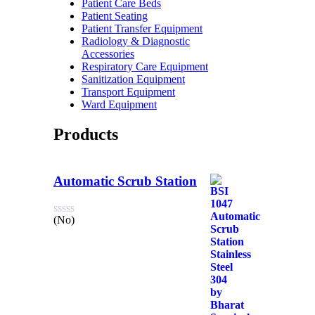
Patient Care Beds
Patient Seating
Patient Transfer Equipment
Radiology & Diagnostic
Accessories
Respiratory Care Equipment
Sanitization Equipment
Transport Equipment
Ward Equipment
Products
Automatic Scrub Station
(No)