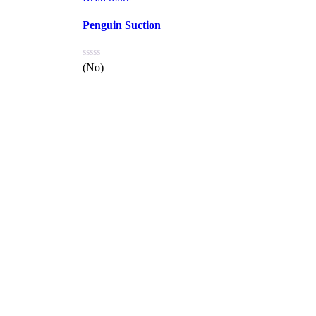
Penguin Suction
(No)