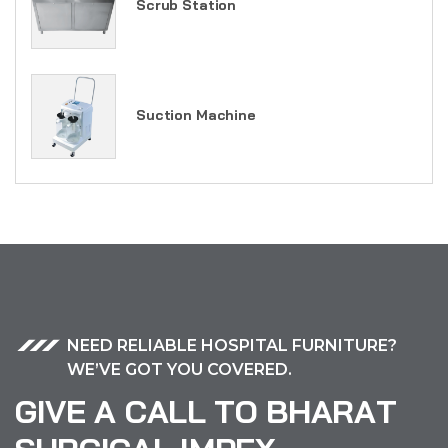
Scrub Station
Suction Machine
NEED RELIABLE HOSPITAL FURNITURE?
WE’VE GOT YOU COVERED.
G
I
V
E
A
C
A
L
L
T
O
B
H
A
R
A
T