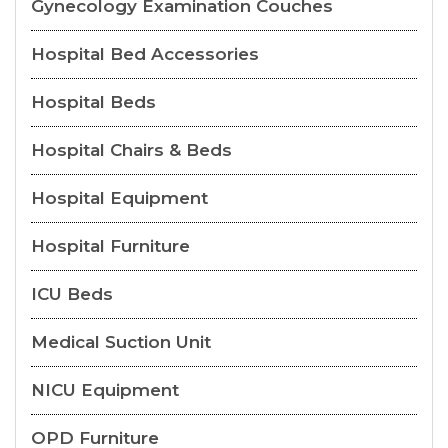
Gynecology Examination Couches
Hospital Bed Accessories
Hospital Beds
Hospital Chairs & Beds
Hospital Equipment
Hospital Furniture
ICU Beds
Medical Suction Unit
NICU Equipment
OPD Furniture