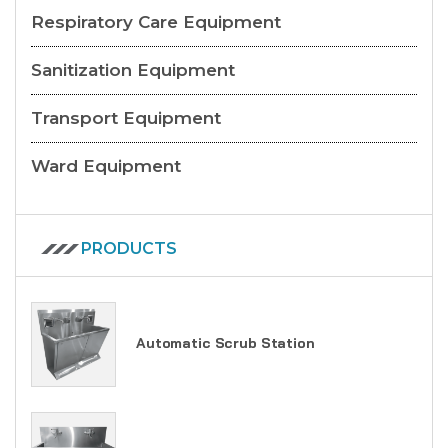
Respiratory Care Equipment
Sanitization Equipment
Transport Equipment
Ward Equipment
PRODUCTS
Automatic Scrub Station