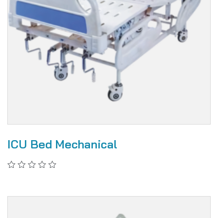
ICU Bed Mechanical