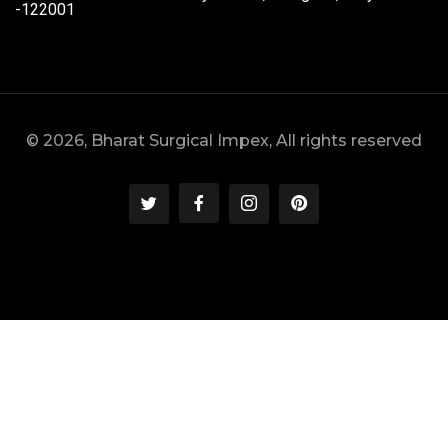
-122001
© 2026, Bharat Surgical Impex, All rights reserved