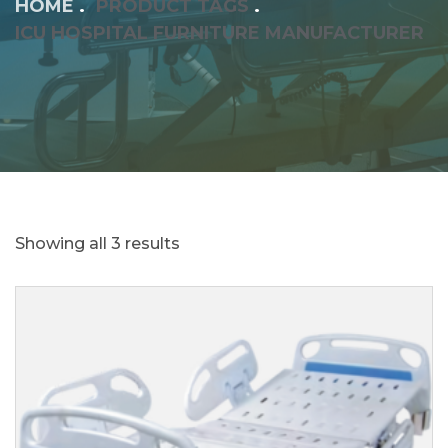
HOME
PRODUCT TAGS
ICU HOSPITAL FURNITURE MANUFACTURER
Showing all 3 results