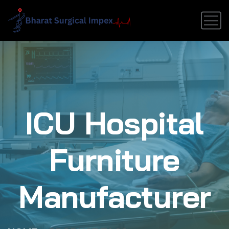
ICU Hospital
Furniture
Manufacturer