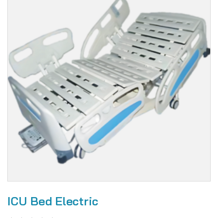
ICU Bed Electric