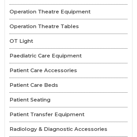
Operation Theatre Equipment
Operation Theatre Tables
OT Light
Paediatric Care Equipment
Patient Care Accessories
Patient Care Beds
Patient Seating
Patient Transfer Equipment
Radiology & Diagnostic Accessories