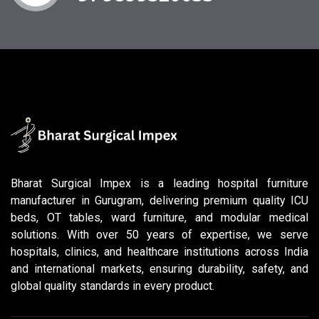
Bharat Surgical Impex is a leading hospital furniture
manufacturer in Gurugram, delivering premium quality ICU
beds, OT tables, ward furniture, and modular medical
solutions. With over 50 years of expertise, we serve
hospitals, clinics, and healthcare institutions across India
and international markets, ensuring durability, safety, and
global quality standards in every product.