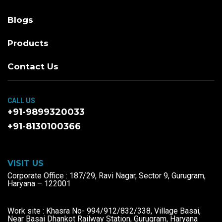
Blogs
Products
Contact Us
CALL US
+91-9899320033
+91-8130100366
VISIT US
Corporate Office : 187/29, Ravi Nagar, Sector 9, Gurugram,
Haryana – 122001
Work site : Khasra No- 994/912/832/338, Village Basai,
Near Basai Dhankot Railway Station, Gurugram, Haryana