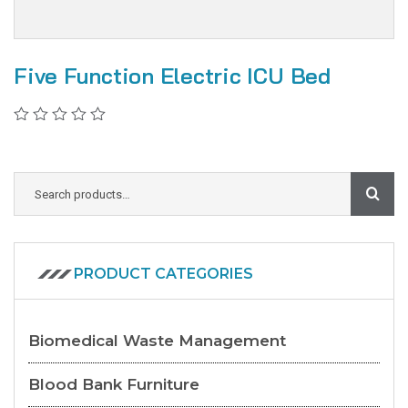
Five Function Electric ICU Bed
PRODUCT CATEGORIES
Biomedical Waste Management
Blood Bank Furniture