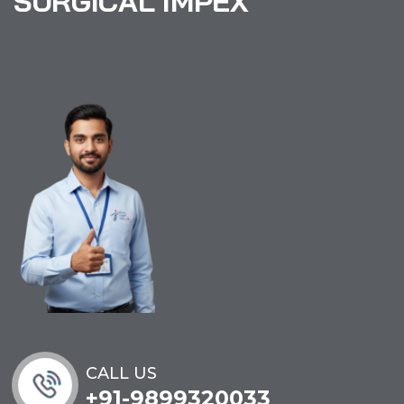
S
U
R
G
I
C
A
L
I
M
P
E
X
CALL US
+91-9899320033