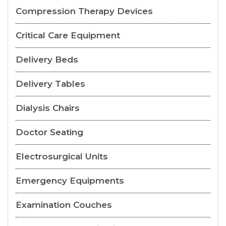
Compression Therapy Devices
Critical Care Equipment
Delivery Beds
Delivery Tables
Dialysis Chairs
Doctor Seating
Electrosurgical Units
Emergency Equipments
Examination Couches