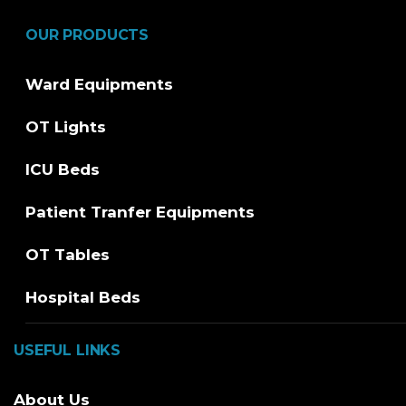
OUR PRODUCTS
Ward Equipments
OT Lights
ICU Beds
Patient Tranfer Equipments
OT Tables
Hospital Beds
USEFUL LINKS
About Us