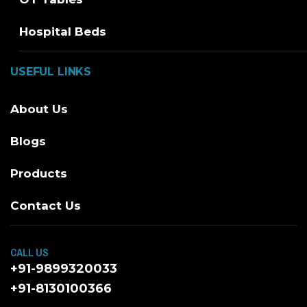
Hospital Beds
USEFUL LINKS
About Us
Blogs
Products
Contact Us
CALL US
+91-9899320033
+91-8130100366