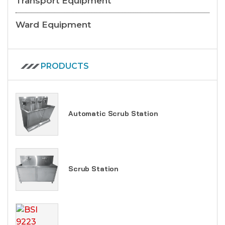
Transport Equipment
Ward Equipment
PRODUCTS
Automatic Scrub Station
Scrub Station