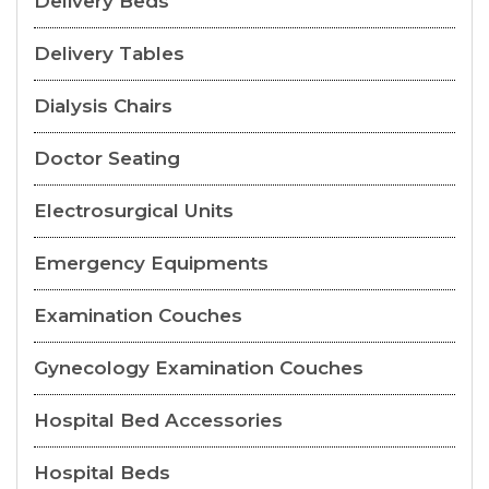
Delivery Beds
Delivery Tables
Dialysis Chairs
Doctor Seating
Electrosurgical Units
Emergency Equipments
Examination Couches
Gynecology Examination Couches
Hospital Bed Accessories
Hospital Beds