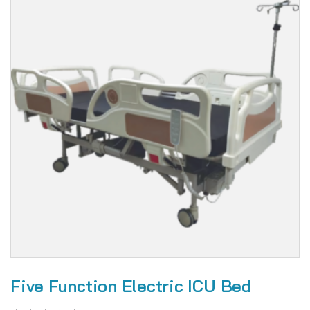
Five Function Electric ICU Bed