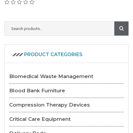
PRODUCT CATEGORIES
Biomedical Waste Management
Blood Bank Furniture
Compression Therapy Devices
Critical Care Equipment