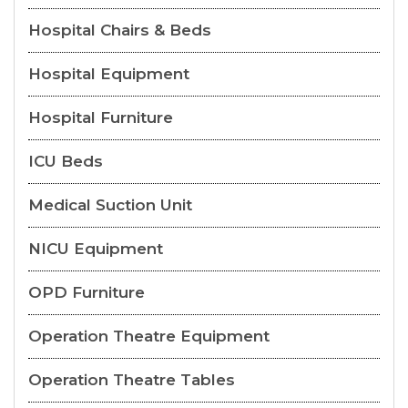
Hospital Chairs & Beds
Hospital Equipment
Hospital Furniture
ICU Beds
Medical Suction Unit
NICU Equipment
OPD Furniture
Operation Theatre Equipment
Operation Theatre Tables