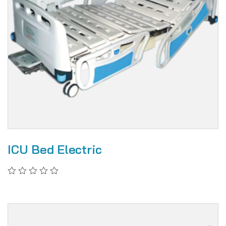
ICU Bed Electric