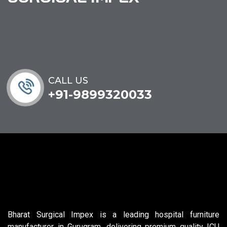
CALL US
+91-9899320033
Bharat Surgical Impex is a leading hospital furniture
manufacturer in Gurugram, delivering premium quality ICU