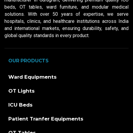
beds, OT tables, ward furniture, and modular medical
solutions. With over 50 years of expertise, we serve
hospitals, clinics, and healthcare institutions across India
and international markets, ensuring durability, safety, and
global quality standards in every product.
OUR PRODUCTS
Ward Equipments
OT Lights
ICU Beds
Patient Tranfer Equipments
OT Tables