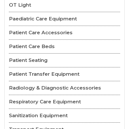
OT Light
Paediatric Care Equipment
Patient Care Accessories
Patient Care Beds
Patient Seating
Patient Transfer Equipment
Radiology & Diagnostic Accessories
Respiratory Care Equipment
Sanitization Equipment