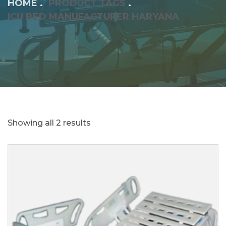
HOME
PRODUCT TAGS
ICU BED MANUFACTURER HARYANA
Showing all 2 results