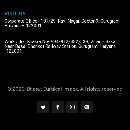
VISIT US
Corporate Office : 187/29, Ravi Nagar, Sector 9, Gurugram,
Haryana – 122001
Work site : Khasra No- 994/912/832/338, Village Basai,
Near Basai Dhankot Railway Station, Gurugram, Haryana
-122001
© 2026, Bharat Surgical Impex, All rights reserved