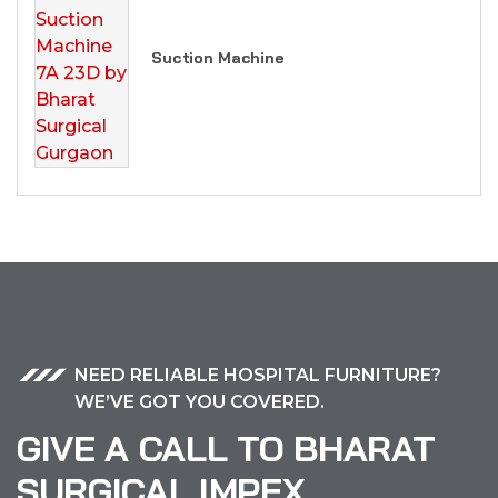
Suction Machine
NEED RELIABLE HOSPITAL FURNITURE?
WE’VE GOT YOU COVERED.
GIVE A CALL TO BHARAT
SURGICAL IMPEX