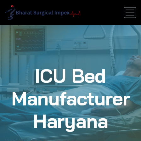
ICU Bed
Manufacturer
Haryana