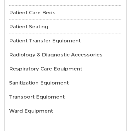
Patient Care Beds
Patient Seating
Patient Transfer Equipment
Radiology & Diagnostic Accessories
Respiratory Care Equipment
Sanitization Equipment
Transport Equipment
Ward Equipment