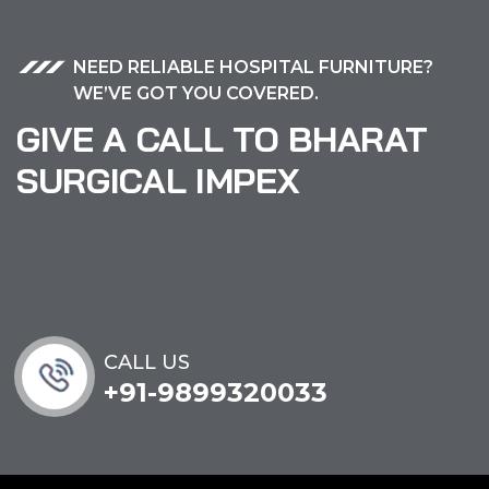
NEED RELIABLE HOSPITAL FURNITURE?
WE’VE GOT YOU COVERED.
GIVE A CALL TO BHARAT
SURGICAL IMPEX
CALL US
+91-9899320033