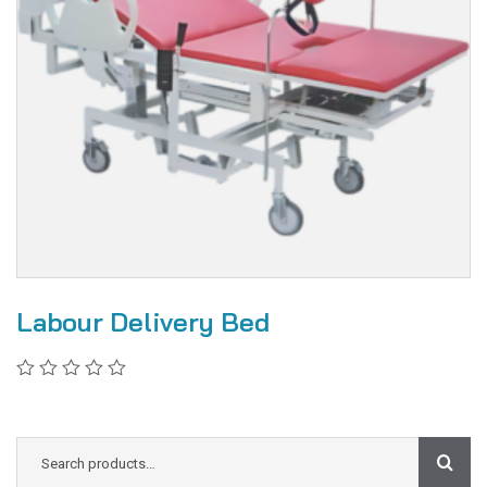
Labour Delivery Bed