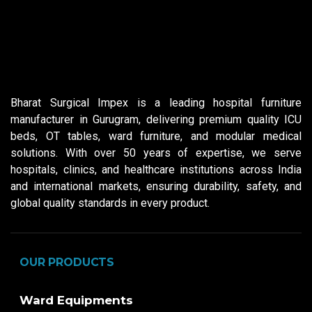
Bharat Surgical Impex is a leading hospital furniture
manufacturer in Gurugram, delivering premium quality ICU
beds, OT tables, ward furniture, and modular medical
solutions. With over 50 years of expertise, we serve
hospitals, clinics, and healthcare institutions across India
and international markets, ensuring durability, safety, and
global quality standards in every product.
OUR PRODUCTS
Ward Equipments