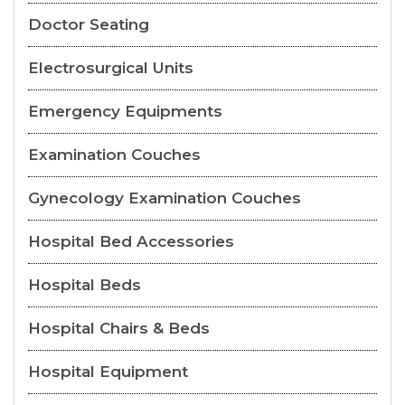
Doctor Seating
Electrosurgical Units
Emergency Equipments
Examination Couches
Gynecology Examination Couches
Hospital Bed Accessories
Hospital Beds
Hospital Chairs & Beds
Hospital Equipment