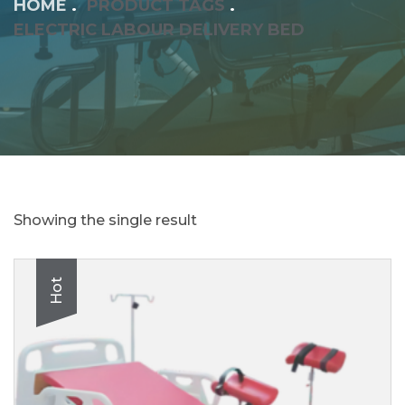
HOME
PRODUCT TAGS
ELECTRIC LABOUR DELIVERY BED
Showing the single result
Hot