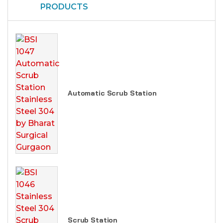
PRODUCTS
Automatic Scrub Station
Scrub Station