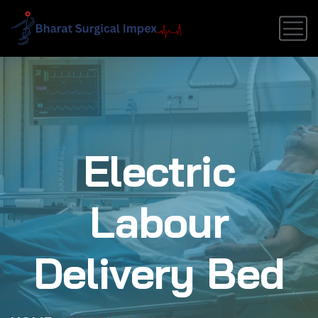
Electric
Labour
Delivery Bed