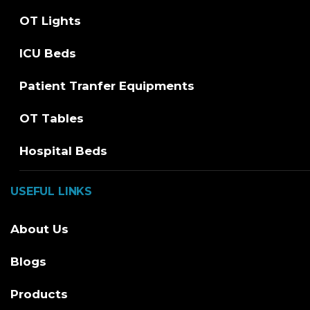
OT Lights
ICU Beds
Patient Tranfer Equipments
OT Tables
Hospital Beds
USEFUL LINKS
About Us
Blogs
Products