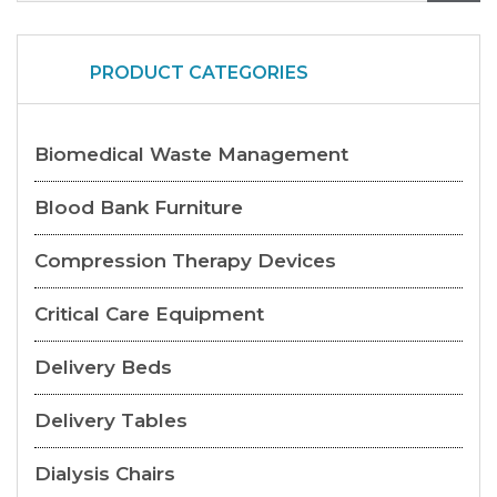
PRODUCT CATEGORIES
Biomedical Waste Management
Blood Bank Furniture
Compression Therapy Devices
Critical Care Equipment
Delivery Beds
Delivery Tables
Dialysis Chairs