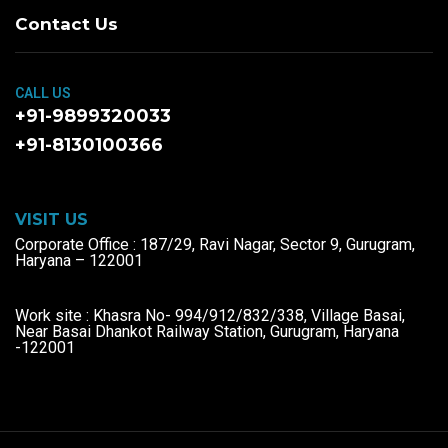
Contact Us
CALL US
+91-9899320033
+91-8130100366
VISIT US
Corporate Office : 187/29, Ravi Nagar, Sector 9, Gurugram,
Haryana – 122001
Work site : Khasra No- 994/912/832/338, Village Basai,
Near Basai Dhankot Railway Station, Gurugram, Haryana
-122001