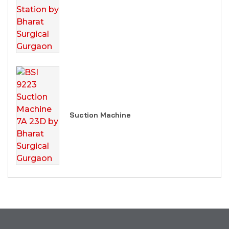
Suction Machine