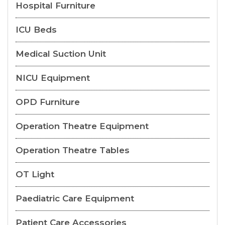
Hospital Furniture
ICU Beds
Medical Suction Unit
NICU Equipment
OPD Furniture
Operation Theatre Equipment
Operation Theatre Tables
OT Light
Paediatric Care Equipment
Patient Care Accessories