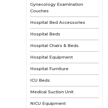
Gynecology Examination
Couches
Hospital Bed Accessories
Hospital Beds
Hospital Chairs & Beds
Hospital Equipment
Hospital Furniture
ICU Beds
Medical Suction Unit
NICU Equipment