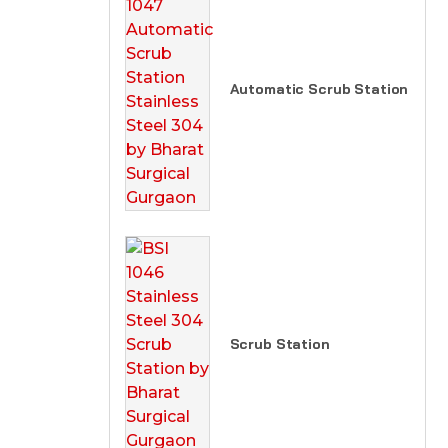
Automatic Scrub Station
Scrub Station