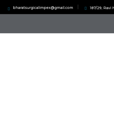
bharatsurgicalimpex@gmail.com
187/29, Ravi
Ch
H