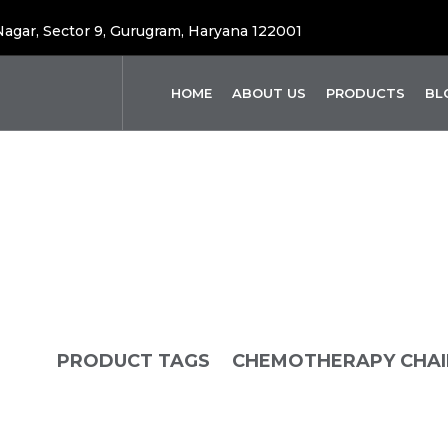
 Nagar, Sector 9, Gurugram, Haryana 122001
HOME
ABOUT US
PRODUCTS
BL
emotherapy Cha
OME
PRODUCT TAGS
CHEMOTHERAPY CHAI