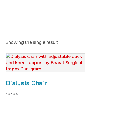
Showing the single result
Dialysis Chair