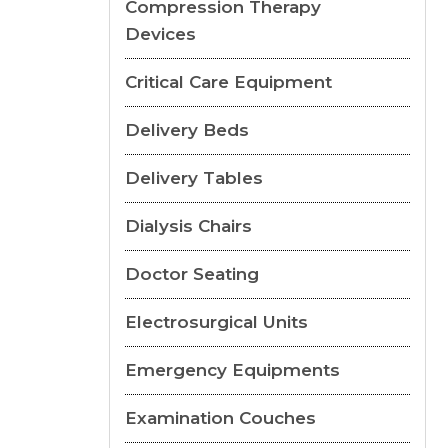
Compression Therapy
Devices
Critical Care Equipment
Delivery Beds
Delivery Tables
Dialysis Chairs
Doctor Seating
Electrosurgical Units
Emergency Equipments
Examination Couches