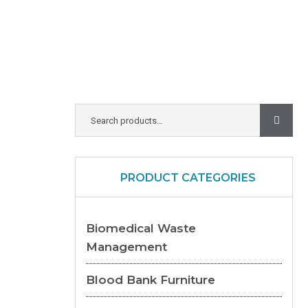
PRODUCT CATEGORIES
Biomedical Waste
Management
Blood Bank Furniture