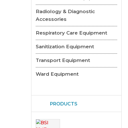
Radiology & Diagnostic
Accessories
Respiratory Care Equipment
Sanitization Equipment
Transport Equipment
Ward Equipment
PRODUCTS