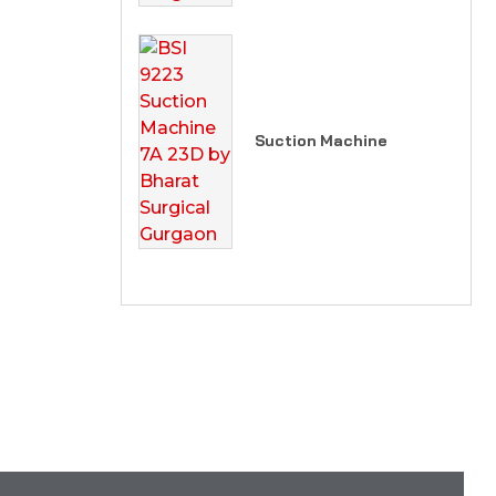
Suction Machine