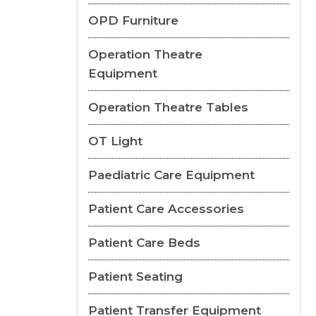
OPD Furniture
Operation Theatre
Equipment
Operation Theatre Tables
OT Light
Paediatric Care Equipment
Patient Care Accessories
Patient Care Beds
Patient Seating
Patient Transfer Equipment