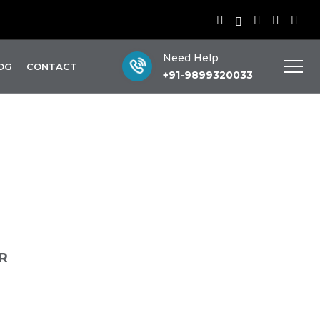
Need Help
OG
CONTACT
+91-9899320033
ir
R