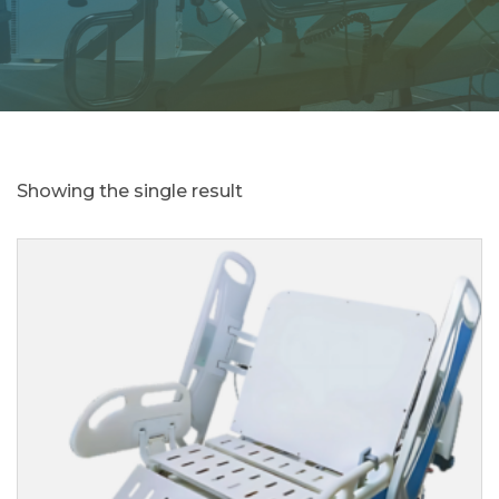
Showing the single result