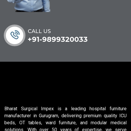
CALL US
+91-9899320033
Bharat Surgical Impex is a leading hospital furniture
manufacturer in Gurugram, delivering premium quality ICU
beds, OT tables, ward furniture, and modular medical
solutions. With over 50 years of expertise, we serve