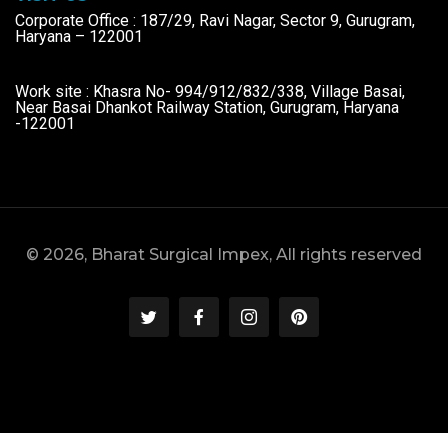
Corporate Office : 187/29, Ravi Nagar, Sector 9, Gurugram,
Haryana – 122001
Work site : Khasra No- 994/912/832/338, Village Basai,
Near Basai Dhankot Railway Station, Gurugram, Haryana
-122001
© 2026, Bharat Surgical Impex, All rights reserved