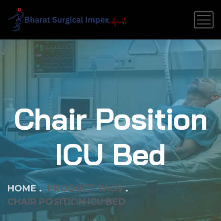
Chair Position
ICU Bed
HOME
PRODUCT TAGS
CHAIR POSITION ICU BED