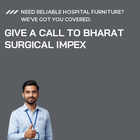
NEED RELIABLE HOSPITAL FURNITURE?
WE’VE GOT YOU COVERED.
G
I
V
E
A
C
A
L
L
T
O
B
H
A
R
A
T
S
U
R
G
I
C
A
L
I
M
P
E
X