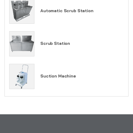
Automatic Scrub Station
Scrub Station
Suction Machine