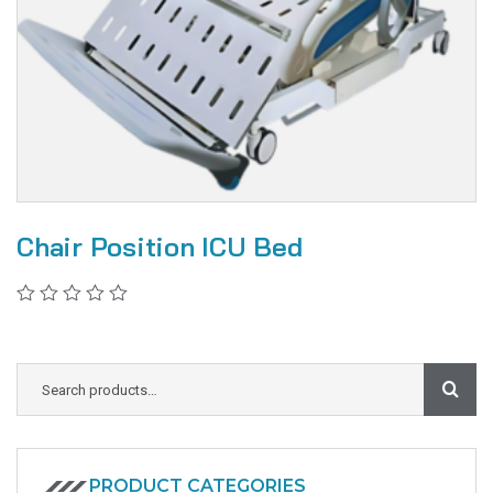
Chair Position ICU Bed
PRODUCT CATEGORIES