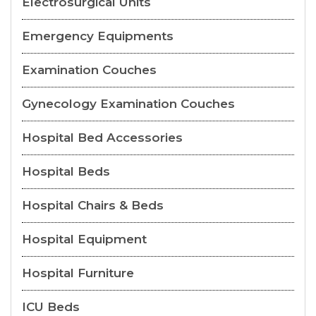
Electrosurgical Units
Emergency Equipments
Examination Couches
Gynecology Examination Couches
Hospital Bed Accessories
Hospital Beds
Hospital Chairs & Beds
Hospital Equipment
Hospital Furniture
ICU Beds