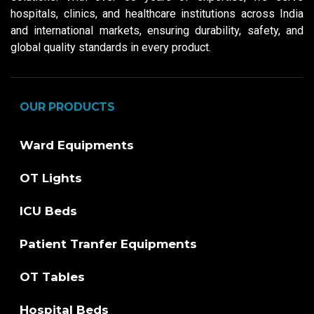
hospitals, clinics, and healthcare institutions across India
and international markets, ensuring durability, safety, and
global quality standards in every product.
OUR PRODUCTS
Ward Equipments
OT Lights
ICU Beds
Patient Tranfer Equipments
OT Tables
Hospital Beds