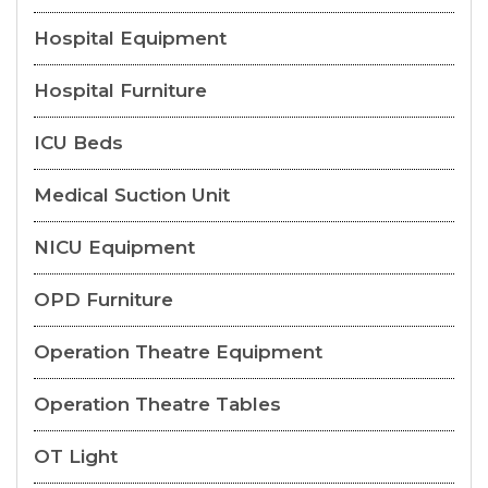
Hospital Equipment
Hospital Furniture
ICU Beds
Medical Suction Unit
NICU Equipment
OPD Furniture
Operation Theatre Equipment
Operation Theatre Tables
OT Light