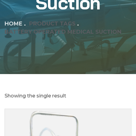
Suction
HOME
PRODUCT TAGS
BATTERY OPERATED MEDICAL SUCTION
Showing the single result