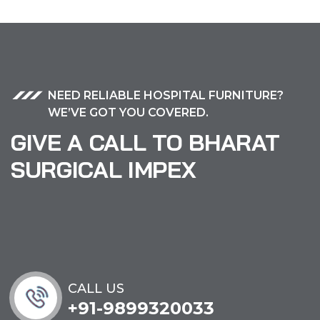
NEED RELIABLE HOSPITAL FURNITURE?
WE’VE GOT YOU COVERED.
GIVE A CALL TO BHARAT
SURGICAL IMPEX
CALL US
+91-9899320033