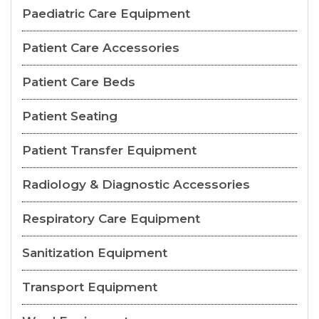
Paediatric Care Equipment
Patient Care Accessories
Patient Care Beds
Patient Seating
Patient Transfer Equipment
Radiology & Diagnostic Accessories
Respiratory Care Equipment
Sanitization Equipment
Transport Equipment