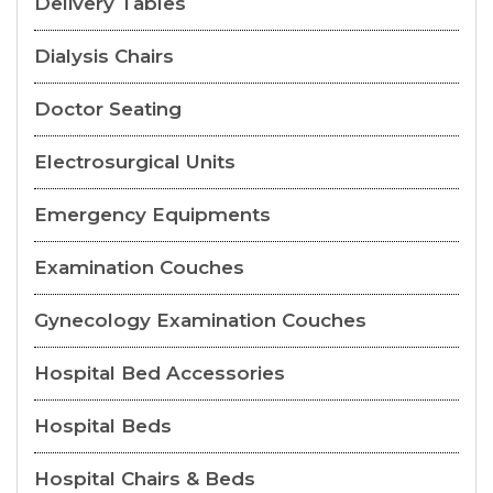
Delivery Tables
Dialysis Chairs
Doctor Seating
Electrosurgical Units
Emergency Equipments
Examination Couches
Gynecology Examination Couches
Hospital Bed Accessories
Hospital Beds
Hospital Chairs & Beds