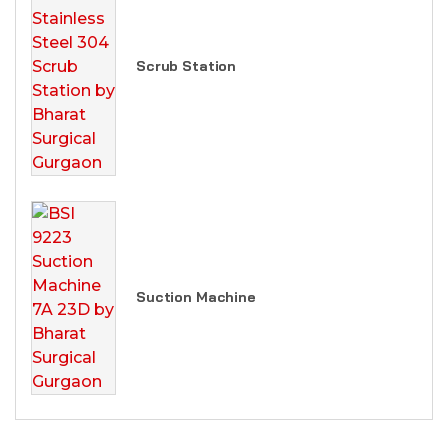
Scrub Station
Suction Machine