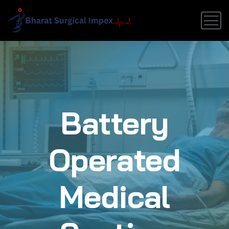
Battery
Operated
Medical