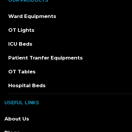
OUR PRODUCTS
Ward Equipments
OT Lights
ICU Beds
Patient Tranfer Equipments
OT Tables
Hospital Beds
USEFUL LINKS
About Us