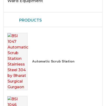
Ward Equipment
PRODUCTS
Automatic Scrub Station