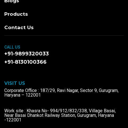
Blogs
Products
Contact Us
CALL US
+91-9899320033
+91-8130100366
VISIT US
Corporate Office : 187/29, Ravi Nagar, Sector 9, Gurugram,
Haryana – 122001
Work site : Khasra No- 994/912/832/338, Village Basai,
Near Basai Dhankot Railway Station, Gurugram, Haryana
-122001