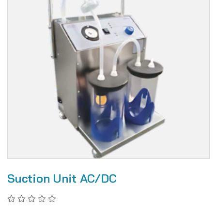
Suction Unit AC/DC