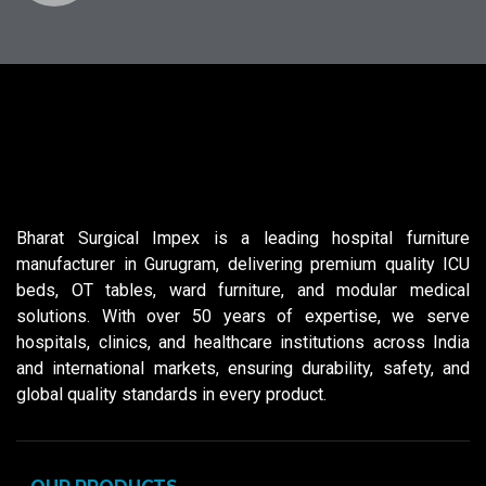
Bharat Surgical Impex is a leading hospital furniture
manufacturer in Gurugram, delivering premium quality ICU
beds, OT tables, ward furniture, and modular medical
solutions. With over 50 years of expertise, we serve
hospitals, clinics, and healthcare institutions across India
and international markets, ensuring durability, safety, and
global quality standards in every product.