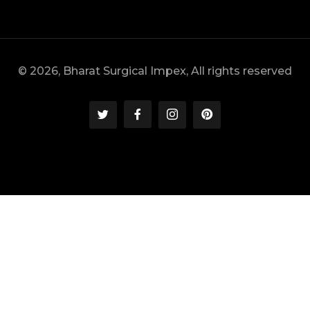
© 2026, Bharat Surgical Impex, All rights reserved