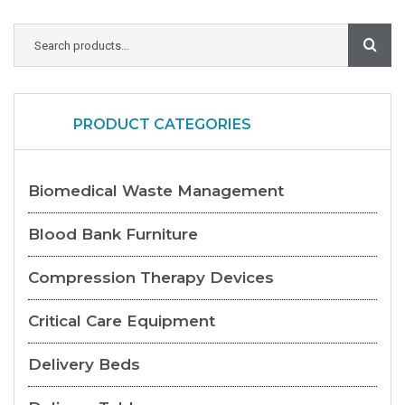
PRODUCT CATEGORIES
Biomedical Waste Management
Blood Bank Furniture
Compression Therapy Devices
Critical Care Equipment
Delivery Beds