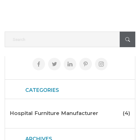
CATEGORIES
Hospital Furniture Manufacturer
(4)
ARCHIVES