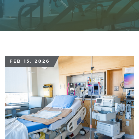
FEB 15, 2026