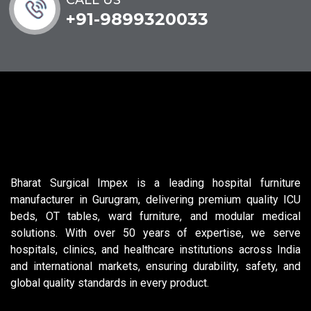
+91-9899320033
Bharat Surgical Impex is a leading hospital furniture
manufacturer in Gurugram, delivering premium quality ICU
beds, OT tables, ward furniture, and modular medical
solutions. With over 50 years of expertise, we serve
hospitals, clinics, and healthcare institutions across India
and international markets, ensuring durability, safety, and
global quality standards in every product.