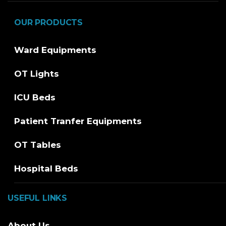
OUR PRODUCTS
Ward Equipments
OT Lights
ICU Beds
Patient Tranfer Equipments
OT Tables
Hospital Beds
USEFUL LINKS
About Us