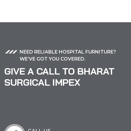
NEED RELIABLE HOSPITAL FURNITURE?
WE’VE GOT YOU COVERED.
GIVE A CALL TO BHARAT
SURGICAL IMPEX
CALL US