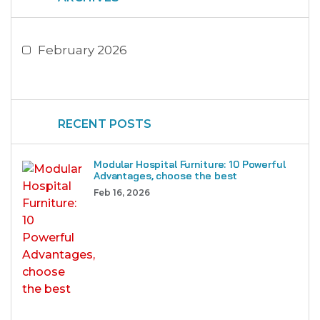
February 2026
RECENT POSTS
Modular Hospital Furniture: 10 Powerful
Advantages, choose the best
Feb 16, 2026