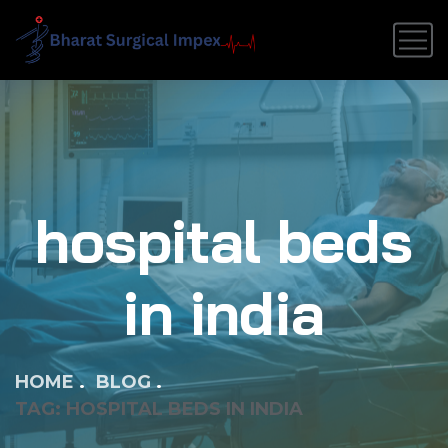
hospital beds
in india
HOME
BLOG
TAG: HOSPITAL BEDS IN INDIA