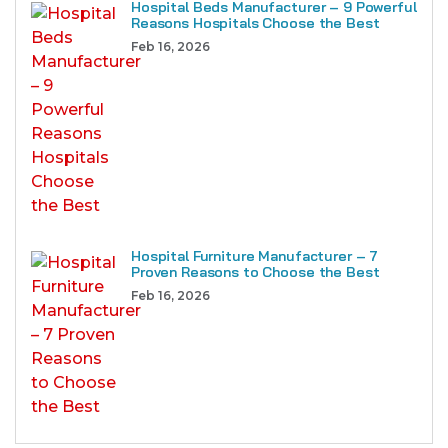
Hospital Beds Manufacturer – 9 Powerful
Reasons Hospitals Choose the Best
Feb 16, 2026
Hospital Furniture Manufacturer – 7
Proven Reasons to Choose the Best
Feb 16, 2026