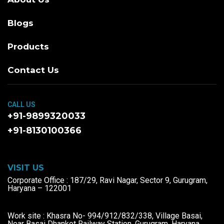
Blogs
Products
Contact Us
CALL US
+91-9899320033
+91-8130100366
VISIT US
Corporate Office : 187/29, Ravi Nagar, Sector 9, Gurugram,
Haryana – 122001
Work site : Khasra No- 994/912/832/338, Village Basai,
Near Basai Dhankot Railway Station, Gurugram, Haryana