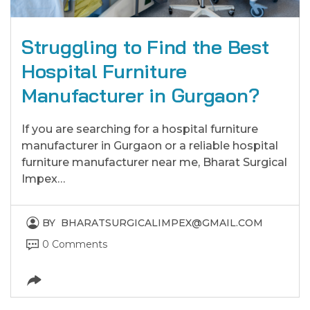
Struggling to Find the Best
Hospital Furniture
Manufacturer in Gurgaon?
If you are searching for a hospital furniture
manufacturer in Gurgaon or a reliable hospital
furniture manufacturer near me, Bharat Surgical
Impex…
BY
BHARATSURGICALIMPEX@GMAIL.COM
0 Comments