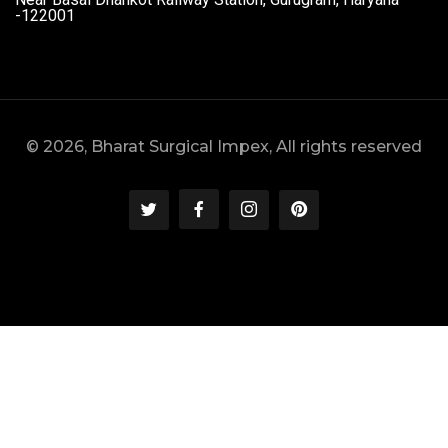
-122001
© 2026, Bharat Surgical Impex, All rights reserved