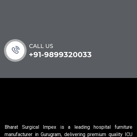
CALL US
+91-9899320033
Bharat Surgical Impex is a leading hospital furniture
manufacturer in Gurugram, delivering premium quality ICU