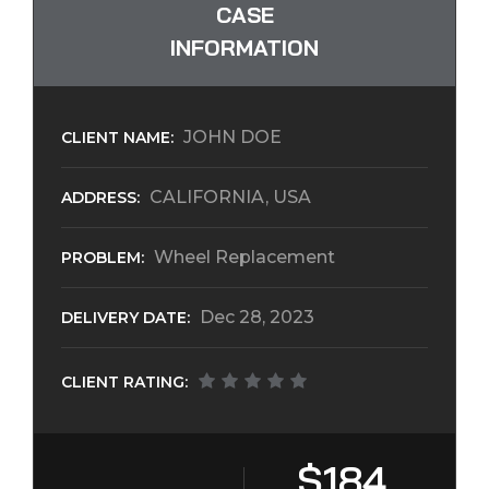
CASE
INFORMATION
JOHN DOE
CLIENT NAME:
CALIFORNIA, USA
ADDRESS:
Wheel Replacement
PROBLEM:
Dec 28, 2023
DELIVERY DATE:
CLIENT RATING:
$184