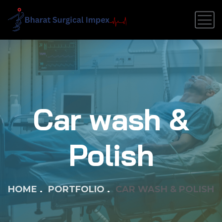
Car wash &
Polish
HOME
PORTFOLIO
CAR WASH & POLISH