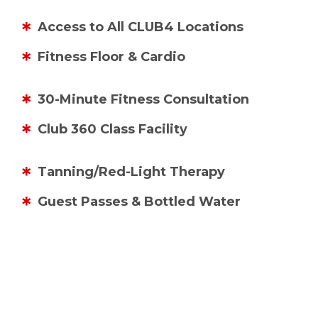
Access to All CLUB4 Locations
Fitness Floor & Cardio
30-Minute Fitness Consultation
Club 360 Class Facility
Tanning/Red-Light Therapy
Guest Passes & Bottled Water