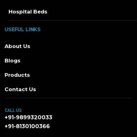
Hospital Beds
USEFUL LINKS
About Us
Blogs
Products
Contact Us
CALL US
+91-9899320033
+91-8130100366