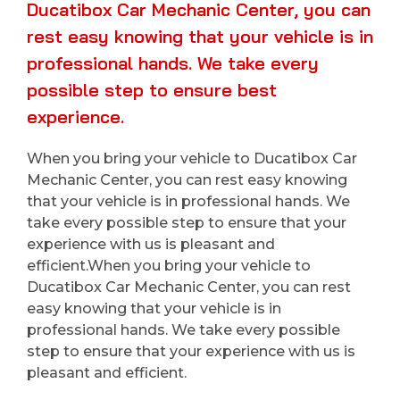
Ducatibox Car Mechanic Center, you can
rest easy knowing that your vehicle is in
professional hands. We take every
possible step to ensure best
experience.
When you bring your vehicle to Ducatibox Car
Mechanic Center, you can rest easy knowing
that your vehicle is in professional hands. We
take every possible step to ensure that your
experience with us is pleasant and
efficient.When you bring your vehicle to
Ducatibox Car Mechanic Center, you can rest
easy knowing that your vehicle is in
professional hands. We take every possible
step to ensure that your experience with us is
pleasant and efficient.