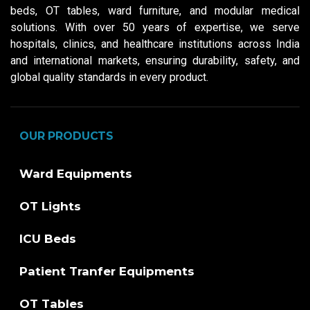
beds, OT tables, ward furniture, and modular medical
solutions. With over 50 years of expertise, we serve
hospitals, clinics, and healthcare institutions across India
and international markets, ensuring durability, safety, and
global quality standards in every product.
OUR PRODUCTS
Ward Equipments
OT Lights
ICU Beds
Patient Tranfer Equipments
OT Tables