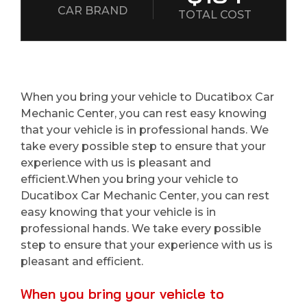
CAR BRAND
TOTAL COST
When you bring your vehicle to Ducatibox Car
Mechanic Center, you can rest easy knowing
that your vehicle is in professional hands. We
take every possible step to ensure that your
experience with us is pleasant and
efficient.When you bring your vehicle to
Ducatibox Car Mechanic Center, you can rest
easy knowing that your vehicle is in
professional hands. We take every possible
step to ensure that your experience with us is
pleasant and efficient.
When you bring your vehicle to