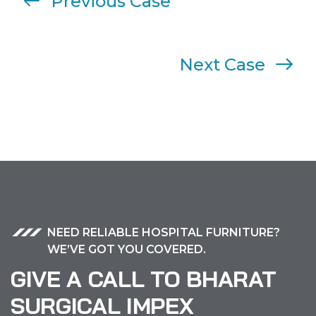
Previous Case
Next Case
NEED RELIABLE HOSPITAL FURNITURE?
WE’VE GOT YOU COVERED.
GIVE A CALL TO BHARAT
SURGICAL IMPEX