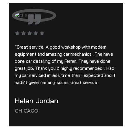
“Great service! A good workshop with modern
equipment and amazing car mechanics . The have
done car detailing of my Ferrari. They have done
great job, Thank you & highly recommended”. Had
my car serviced in less time than I expected and it
hadn’t given me any issues. Great service
Helen Jordan
CHICAGO