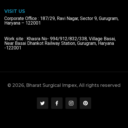
VISIT US
Corporate Office : 187/29, Ravi Nagar, Sector 9, Gurugram,
Haryana – 122001
Work site : Khasra No- 994/912/832/338, Village Basai,
Near Basai Dhankot Railway Station, Gurugram, Haryana
-122001
© 2026, Bharat Surgical Impex, All rights reserved